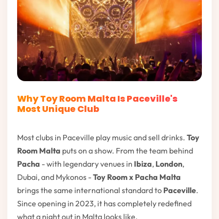
Why Toy Room Malta Is Paceville's
Most Unique Club
Most clubs in Paceville play music and sell drinks.
Toy
Room Malta
puts on a show. From the team behind
Pacha
- with legendary venues in
Ibiza
,
London
,
Dubai, and Mykonos -
Toy Room x Pacha Malta
brings the same international standard to
Paceville
.
Since opening in 2023, it has completely redefined
what a night out in Malta looks like.