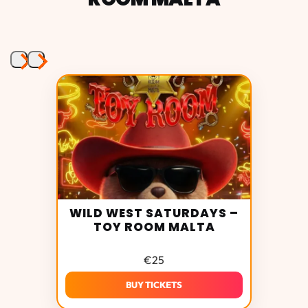
WILD WEST SATURDAYS –
TOY ROOM MALTA
Toy
Room Malta photos
€
25
BUY TICKETS