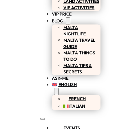
LAND ACTIVITIES
VIP ACTIVITIES
VIP PRICE
BLOG
MALTA
NIGHTLIFE
MALTA TRAVEL
GUIDE
MALTA THINGS
TO DO
MALTA TIPS &
SECRETS
ASK-ME
ENGLISH
FRENCH
ITALIAN
EVENTS