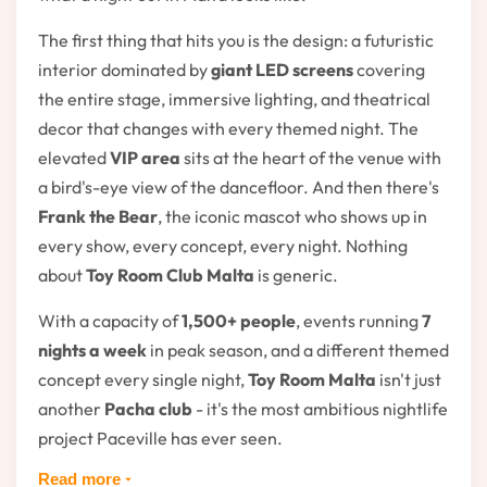
The first thing that hits you is the design: a futuristic
interior dominated by
giant LED screens
covering
the entire stage, immersive lighting, and theatrical
decor that changes with every themed night. The
elevated
VIP area
sits at the heart of the venue with
a bird's-eye view of the dancefloor. And then there's
Frank the Bear
, the iconic mascot who shows up in
every show, every concept, every night. Nothing
about
Toy Room Club Malta
is generic.
With a capacity of
1,500+ people
, events running
7
nights a week
in peak season, and a different themed
concept every single night,
Toy Room Malta
isn't just
another
Pacha club
- it's the most ambitious nightlife
project Paceville has ever seen.
Read more