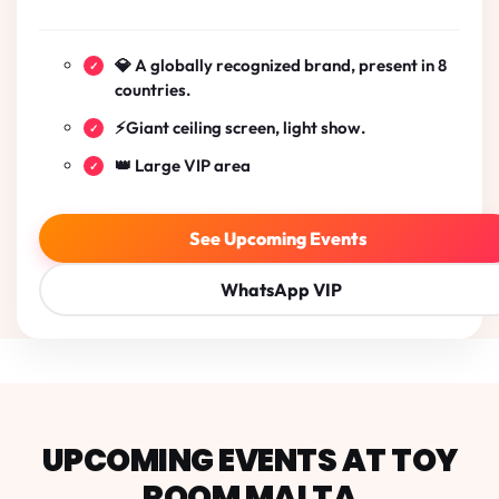
💎 A globally recognized brand, present in 8
countries.
⚡Giant ceiling screen, light show.
👑 Large VIP area
See Upcoming Events
WhatsApp VIP
Toy Room Malta
UPCOMING EVENTS AT TOY
ROOM MALTA