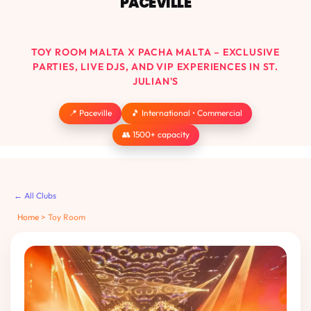
PACEVILLE
TOY ROOM MALTA X PACHA MALTA – EXCLUSIVE
PARTIES, LIVE DJS, AND VIP EXPERIENCES IN ST.
JULIAN'S
📍 Paceville
🎵 International • Commercial
👥 1500+ capacity
← All Clubs
Home
>
Toy Room