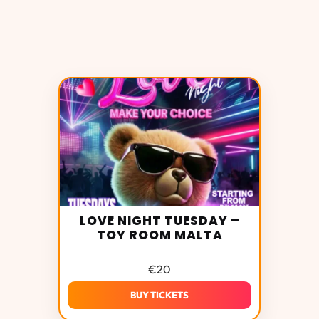
LOVE NIGHT TUESDAY –
TOY ROOM MALTA
€
20
BUY TICKETS