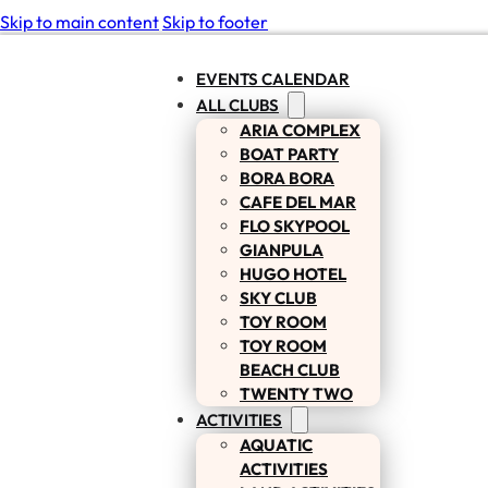
Skip to main content
Skip to footer
EVENTS CALENDAR
ALL CLUBS
ARIA COMPLEX
BOAT PARTY
BORA BORA
CAFE DEL MAR
FLO SKYPOOL
GIANPULA
HUGO HOTEL
SKY CLUB
TOY ROOM
TOY ROOM
BEACH CLUB
TWENTY TWO
ACTIVITIES
AQUATIC
ACTIVITIES