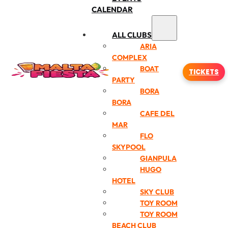
CALENDAR
ALL CLUBS
ARIA
COMPLEX
BOAT
TICKETS
PARTY
BORA
BORA
CAFE DEL
MAR
FLO
SKYPOOL
GIANPULA
HUGO
HOTEL
SKY CLUB
TOY ROOM
TOY ROOM
BEACH CLUB