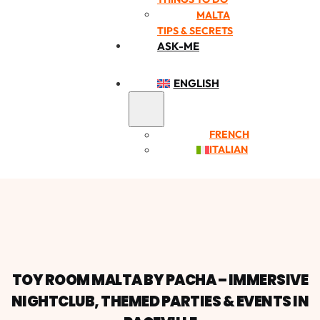
MALTA
TIPS & SECRETS
ASK-ME
ENGLISH
FRENCH
ITALIAN
TOY ROOM MALTA BY PACHA – IMMERSIVE
NIGHTCLUB, THEMED PARTIES & EVENTS IN