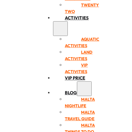
TWENTY
TWO
ACTIVITIES
AQUATIC
ACTIVITIES
LAND
ACTIVITIES
VIP
ACTIVITIES
VIP PRICE
BLOG
MALTA
NIGHTLIFE
MALTA
TRAVEL GUIDE
MALTA
THINGS TO DO