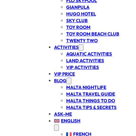
FLO SKYPOOL
GIANPULA
HUGO HOTEL
SKY CLUB
TOY ROOM
TOY ROOM BEACH CLUB
TWENTY TWO
ACTIVITIES
AQUATIC ACTIVITIES
LAND ACTIVITIES
VIP ACTIVITIES
VIP PRICE
BLOG
MALTA NIGHTLIFE
MALTA TRAVEL GUIDE
MALTA THINGS TO DO
MALTA TIPS & SECRETS
ASK-ME
ENGLISH
FRENCH