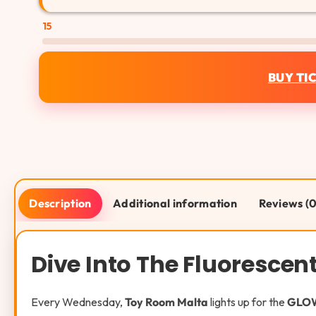
15
BUY TI
Description
Additional information
Reviews (0
Dive Into The Fluoresce
Every Wednesday,
Toy Room Malta
lights up for the
GLOW