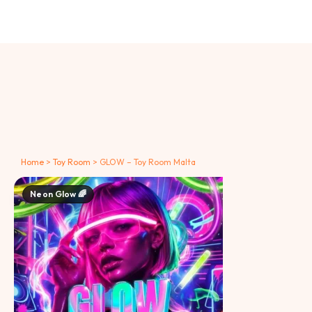
Home
>
Toy Room
>
GLOW – Toy Room Malta
Neon Glow 🌈