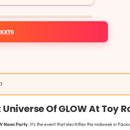
CKETS
)
nt Universe Of GLOW At Toy 
 Neon Party
. It’s the event that electrifies the midweek in Pace