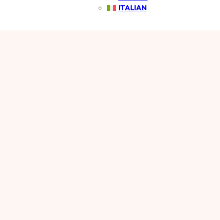
ITALIAN