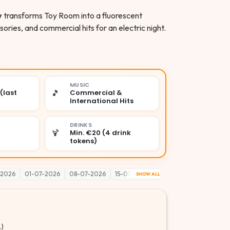
y
transforms Toy Room into a fluorescent
ies, and commercial hits for an electric night.
MUSIC
🎵
(last
Commercial &
International Hits
DRINKS
🍹
Min. €20 (4 drink
tokens)
-2026
01-07-2026
08-07-2026
15-07-2026
22-07-2026
29-07-2
SHOW ALL
.)