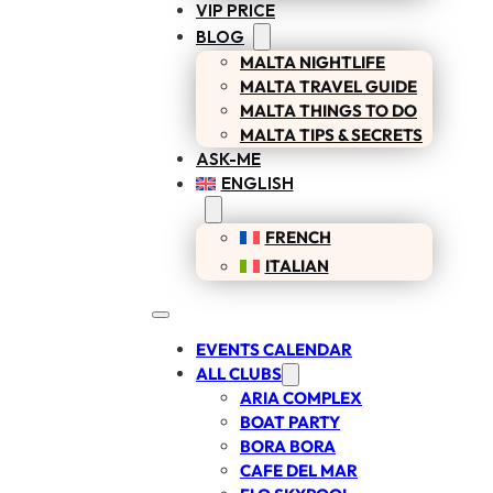
VIP PRICE
BLOG
MALTA NIGHTLIFE
MALTA TRAVEL GUIDE
MALTA THINGS TO DO
MALTA TIPS & SECRETS
ASK-ME
ENGLISH
FRENCH
ITALIAN
EVENTS CALENDAR
ALL CLUBS
ARIA COMPLEX
BOAT PARTY
BORA BORA
CAFE DEL MAR