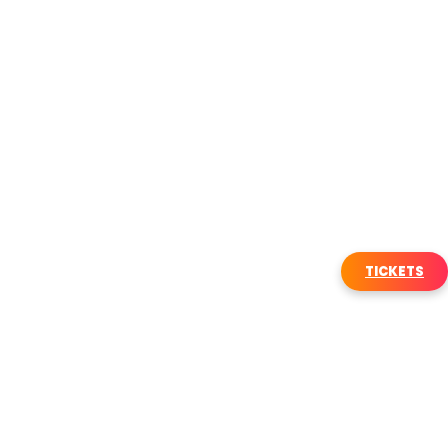
TICKETS