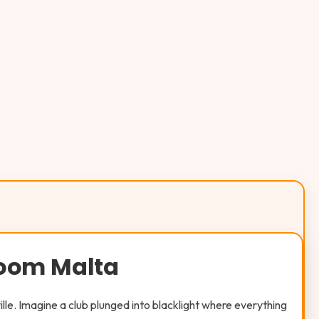
Room Malta
ville. Imagine a club plunged into blacklight where everything