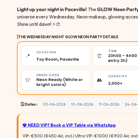
Light up your night in Paceville!
The
GLOW Neon Part
universe every Wednesday. Neon makeup, glowing accessor
Shine until dawn! ⚡🎨
THE WEDNESDAY NIGHT GLOW NEON PARTY DETAILS
TIME
LOCATION
📍
⏰
23h00 - 4h00 
Toy Room, Paceville
entry 2h)
DRESS CODE
CAPACITY
👕
👥
Neon Ready (White or
2,000+
bright colors)
🗓️ Dates :
03-06-2026
10-06-2026
17-06-2026
24-06
💎 NEED VIP?
Book a VIP Table via WhatsApp
VIP: €500 (€450 Alc. incl.) Ultra VIP: €1000 (€900 Alc. incl