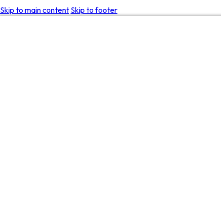
Skip to main content
Skip to footer