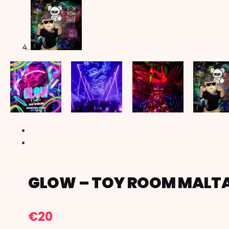
GLOW – TOY ROOM MALT
€
20