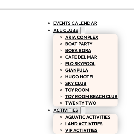
EVENTS CALENDAR
ALL CLUBS
ARIA COMPLEX
BOAT PARTY
BORA BORA
CAFE DEL MAR
FLO SKYPOOL
GIANPULA
HUGO HOTEL
SKY CLUB
TOY ROOM
TOY ROOM BEACH CLUB
TWENTY TWO
ACTIVITIES
AQUATIC ACTIVITIES
LAND ACTIVITIES
VIP ACTIVITIES