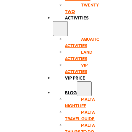
TWENTY
TWO
ACTIVITIES
AQUATIC
ACTIVITIES
LAND
ACTIVITIES
VIP
ACTIVITIES
VIP PRICE
BLOG
MALTA
NIGHTLIFE
MALTA
TRAVEL GUIDE
MALTA
THINGS TO DO