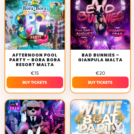
AFTERNOON POOL
BAD BUNNIES –
PARTY – BORA BORA
GIANPULA MALTA
RESORT MALTA
€
15
€
20
BUY TICKETS
BUY TICKETS