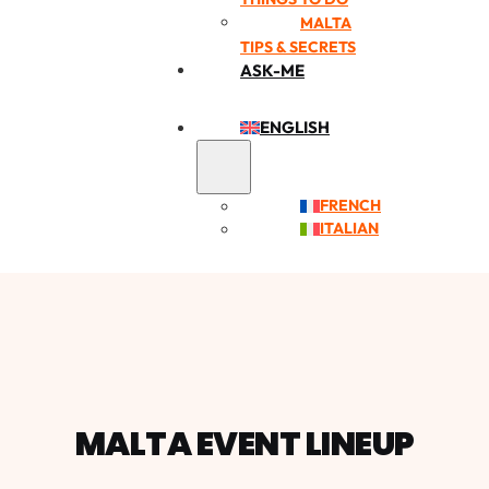
MALTA
TIPS & SECRETS
ASK-ME
ENGLISH
FRENCH
ITALIAN
MALTA EVENT LINEUP