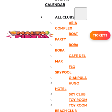
CALENDAR
ALL CLUBS
ARIA
COMPLEX
BOAT
TICKETS
PARTY
BORA
BORA
CAFE DEL
MAR
FLO
SKYPOOL
GIANPULA
HUGO
HOTEL
SKY CLUB
TOY ROOM
TOY ROOM
BEACH CLUB