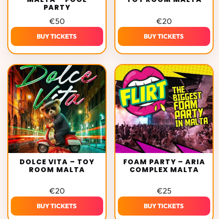
PARTY
€
50
€
20
BUY TICKETS
BUY TICKETS
DOLCE VITA – TOY
FOAM PARTY – ARIA
ROOM MALTA
COMPLEX MALTA
€
20
€
25
BUY TICKETS
BUY TICKETS