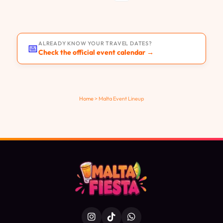
ALREADY KNOW YOUR TRAVEL DATES?
📅
Check the official event calendar →
Home
>
Malta Event Lineup