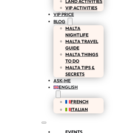
LAND ACTIVITIES
VIP ACTIVITIES
VIP PRICE
BLOG
MALTA
NIGHTLIFE
MALTA TRAVEL
GUIDE
MALTA THINGS
TO DO
MALTA TIPS &
SECRETS
ASK-ME
ENGLISH
FRENCH
ITALIAN
EVENTS