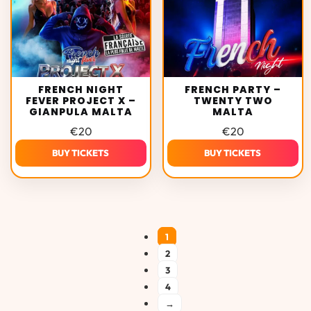
FRENCH NIGHT
FRENCH PARTY –
FEVER PROJECT X –
TWENTY TWO
GIANPULA MALTA
MALTA
€
20
€
20
BUY TICKETS
BUY TICKETS
1
2
3
4
→