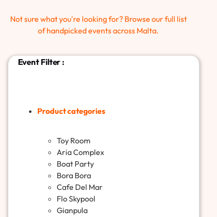
Not sure what you're looking for? Browse our full list
of handpicked events across Malta.
Event Filter :
Product categories
Toy Room
Aria Complex
Boat Party
Bora Bora
Cafe Del Mar
Flo Skypool
Gianpula