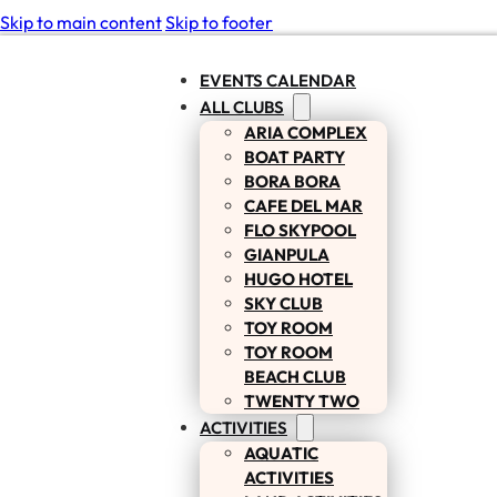
Skip to main content
Skip to footer
EVENTS CALENDAR
ALL CLUBS
ARIA COMPLEX
BOAT PARTY
BORA BORA
CAFE DEL MAR
FLO SKYPOOL
GIANPULA
HUGO HOTEL
SKY CLUB
TOY ROOM
TOY ROOM
BEACH CLUB
TWENTY TWO
ACTIVITIES
AQUATIC
ACTIVITIES