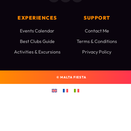
EXPERIENCES
SUPPORT
Events Calendar
Contact Me
Best Clubs Guide
Terms & Conditions
Activities & Excursions
Privacy Policy
©
MALTA FIESTA