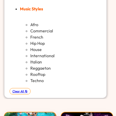
Music Styles
Afro
Commercial
French
Hip Hop
House
International
Italian
Reggaeton
Rooftop
Techno
Clear All 🔄