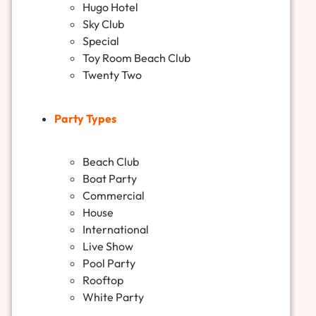
Hugo Hotel
Sky Club
Special
Toy Room Beach Club
Twenty Two
Party Types
Beach Club
Boat Party
Commercial
House
International
Live Show
Pool Party
Rooftop
White Party