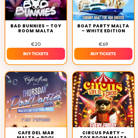
BAD BUNNIES – TOY
BOAT PARTY MALTA
ROOM MALTA
– WHITE EDITION
€
20
€
69
BUY TICKETS
BUY TICKETS
CAFE DEL MAR
CIRCUS PARTY –
MALTA – POOL
TOY ROOM MALTA