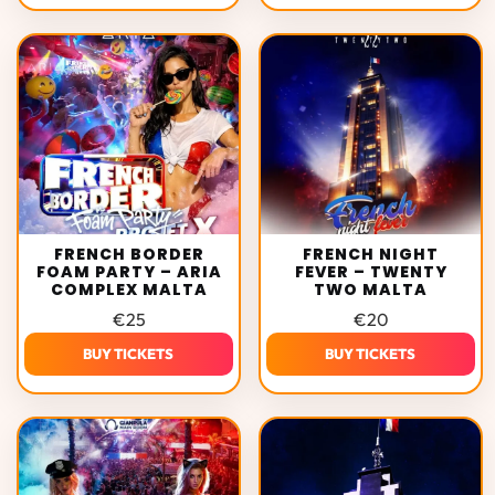
FRENCH BORDER
FRENCH NIGHT
FOAM PARTY – ARIA
FEVER – TWENTY
COMPLEX MALTA
TWO MALTA
€
25
€
20
BUY TICKETS
BUY TICKETS