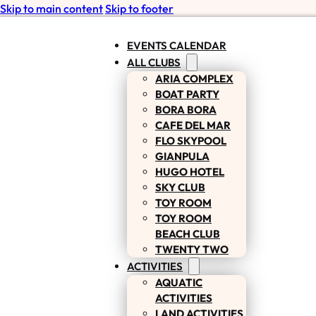
Skip to main content
Skip to footer
EVENTS CALENDAR
ALL CLUBS
ARIA COMPLEX
BOAT PARTY
BORA BORA
CAFE DEL MAR
FLO SKYPOOL
GIANPULA
HUGO HOTEL
SKY CLUB
TOY ROOM
TOY ROOM
BEACH CLUB
TWENTY TWO
ACTIVITIES
AQUATIC
ACTIVITIES
LAND ACTIVITIES