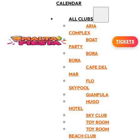
CALENDAR
ALL CLUBS
ARIA
COMPLEX
BOAT
TICKETS
PARTY
BORA
BORA
CAFE DEL
MAR
FLO
SKYPOOL
GIANPULA
HUGO
HOTEL
SKY CLUB
TOY ROOM
TOY ROOM
BEACH CLUB