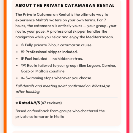
ABOUT THE PRIVATE CATAMARAN RENTAL
The Private Catamaran Rental is the ultimate way to
experience Malta’s waters on your own terms. For 7
hours, the catamaran is entirely yours — your group, your
route, your pace. A professional skipper handles the
navigation while you relax and enjoy the Mediterranean.
⛵ Fully private 7-hour catamaran cruise.
🧭 Professional skipper included.
⛽ Fuel included — no hidden extras.
🗺️ Route tailored to your group: Blue Lagoon, Comino,
Gozo or Malta’s coastline.
🏊 Swimming stops wherever you choose.
Full details and meeting point confirmed on WhatsApp
after booking.
⭐️
Rated 4.9/5
(47 reviews)
Based on feedback from groups who chartered the
private catamaran in Malta.