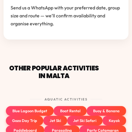
Send us a WhatsApp with your preferred date, group
size and route — we’ll confirm availability and
organise everything.
OTHER POPULAR ACTIVITIES
IN MALTA
AQUATIC ACTIVITIES
Blue Lagoon Budget
Boat Rental
Buoy & Banana
Gozo Day Trip
Jet Ski
Jet Ski Safari
Kayak
Paddleboard
Parasailing
Party Catamaran