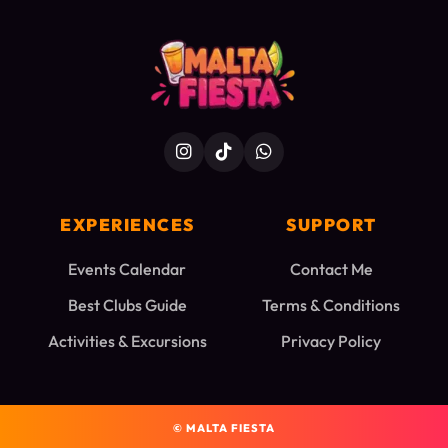
EXPERIENCES
SUPPORT
Events Calendar
Contact Me
Best Clubs Guide
Terms & Conditions
Activities & Excursions
Privacy Policy
©
MALTA FIESTA