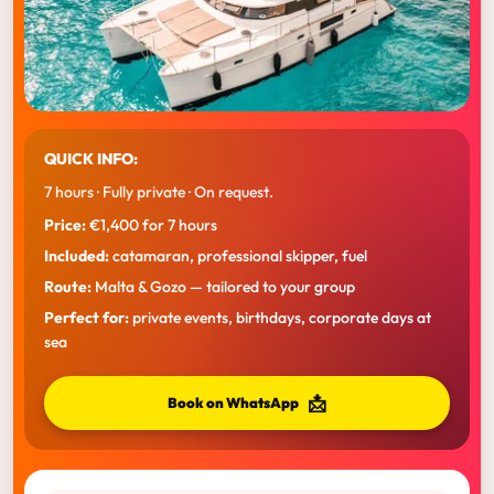
QUICK INFO:
7 hours · Fully private · On request.
Price:
€1,400 for 7 hours
Included:
catamaran, professional skipper, fuel
Route:
Malta & Gozo — tailored to your group
Perfect for:
private events, birthdays, corporate days at
sea
📩
Book on WhatsApp