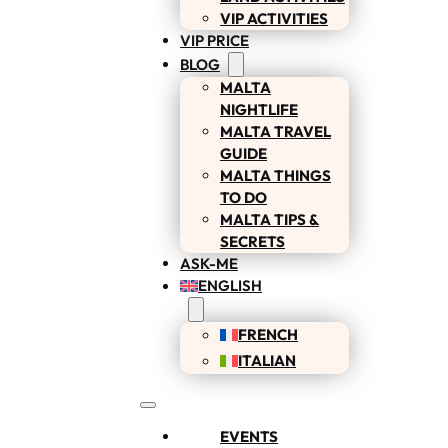
VIP ACTIVITIES
VIP PRICE
BLOG
MALTA
NIGHTLIFE
MALTA TRAVEL
GUIDE
MALTA THINGS
TO DO
MALTA TIPS &
SECRETS
ASK-ME
ENGLISH
FRENCH
ITALIAN
EVENTS