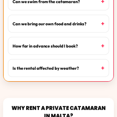
+
Can we swim from the catamaran?
+
Can we bring our own food and drinks?
+
How far in advance should I book?
+
Is the rental affected by weather?
WHY RENT A PRIVATE CATAMARAN
IN MALTA?