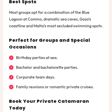
Best Spots
Most groups opt for a combination of the Blue
Lagoon at Comino, dramatic sea caves, Gozo’s
coastline and Malta’s most secluded swimming spots.
Perfect for Groups and Special
Occasions
Birthday parties at sea.
Bachelor and bachelorette parties.
Corporate team days.
Family reunions or romantic private cruises.
Book Your Private Catamaran
Today