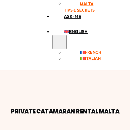
MALTA
TIPS & SECRETS
ASK-ME
ENGLISH
FRENCH
ITALIAN
PRIVATE CATAMARAN RENTAL MALTA