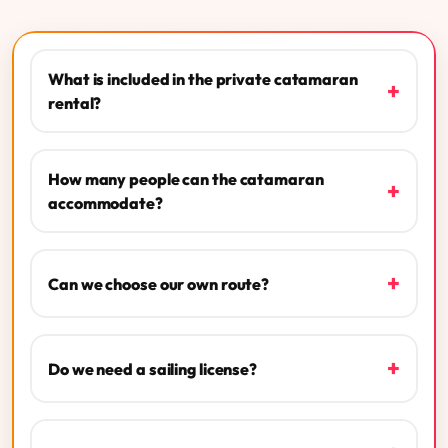
What is included in the private catamaran
+
rental?
How many people can the catamaran
+
accommodate?
+
Can we choose our own route?
+
Do we need a sailing license?