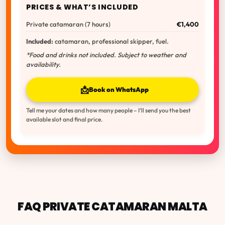
PRICES & WHAT’S INCLUDED
Private catamaran (7 hours)
€1,400
Included:
catamaran, professional skipper, fuel.
*Food and drinks not included. Subject to weather and
availability.
📩
Book on WhatsApp
Tell me your dates and how many people – I’ll send you the best
available slot and final price.
FAQ PRIVATE CATAMARAN MALTA