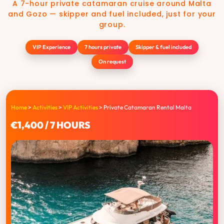
A 7-hour private catamaran cruise around Malta
and Gozo — skipper and fuel included, just for your
group.
VIP Experience
7 hours private
Skipper & fuel included
On request
Home
>
Activities
>
VIP Activities
>
Private Catamaran Rental Malta
€1,400 / 7 HOURS