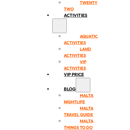
TWENTY
TWO
ACTIVITIES
AQUATIC
ACTIVITIES
LAND
ACTIVITIES
VIP
ACTIVITIES
VIP PRICE
BLOG
MALTA
NIGHTLIFE
MALTA
TRAVEL GUIDE
MALTA
THINGS TO DO