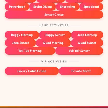
Powerboat
Scuba Diving
Snorkeling
Speedboat
Sunset Cruise
LAND ACTIVITIES
Buggy Morning
Buggy Sunset
Jeep Morning
Jeep Sunset
Quad Morning
Quad Sunset
Tuk Tuk Morning
Tuk Tuk Sunset
VIP ACTIVITIES
Luxury Cabin Cruise
Private Yacht