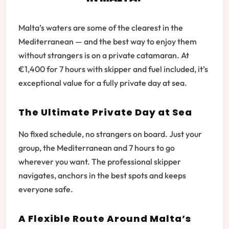
Malta’s waters are some of the clearest in the
Mediterranean — and the best way to enjoy them
without strangers is on a private catamaran. At
€1,400 for 7 hours with skipper and fuel included, it’s
exceptional value for a fully private day at sea.
The Ultimate Private Day at Sea
No fixed schedule, no strangers on board. Just your
group, the Mediterranean and 7 hours to go
wherever you want. The professional skipper
navigates, anchors in the best spots and keeps
everyone safe.
A Flexible Route Around Malta’s