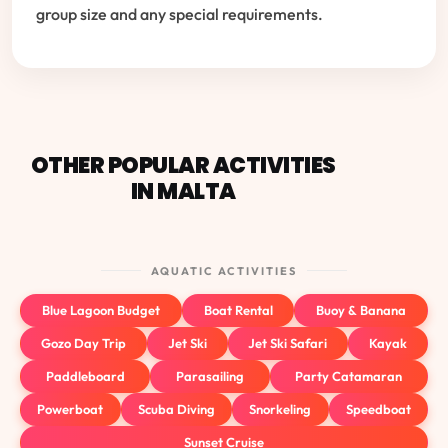
group size and any special requirements.
OTHER POPULAR ACTIVITIES
IN MALTA
AQUATIC ACTIVITIES
Blue Lagoon Budget
Boat Rental
Buoy & Banana
Gozo Day Trip
Jet Ski
Jet Ski Safari
Kayak
Paddleboard
Parasailing
Party Catamaran
Powerboat
Scuba Diving
Snorkeling
Speedboat
Sunset Cruise