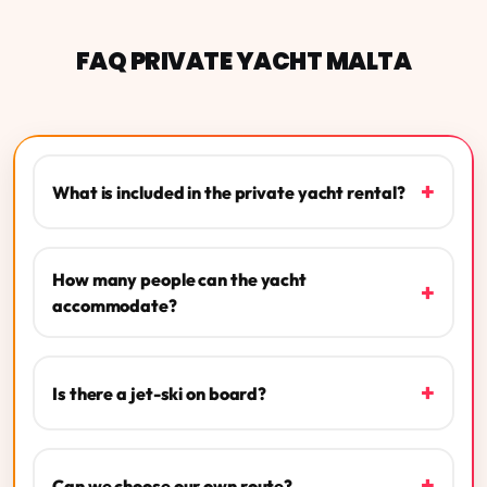
FAQ PRIVATE YACHT MALTA
+
What is included in the private yacht rental?
How many people can the yacht
+
accommodate?
+
Is there a jet-ski on board?
+
Can we choose our own route?