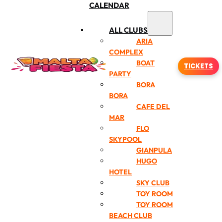
CALENDAR
ALL CLUBS
ARIA
COMPLEX
BOAT
TICKETS
PARTY
BORA
BORA
CAFE DEL
MAR
FLO
SKYPOOL
GIANPULA
HUGO
HOTEL
SKY CLUB
TOY ROOM
TOY ROOM
BEACH CLUB