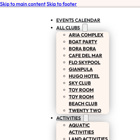
Skip to main content
Skip to footer
EVENTS CALENDAR
ALL CLUBS
ARIA COMPLEX
BOAT PARTY
BORA BORA
CAFE DEL MAR
FLO SKYPOOL
GIANPULA
HUGO HOTEL
SKY CLUB
TOY ROOM
TOY ROOM
BEACH CLUB
TWENTY TWO
ACTIVITIES
AQUATIC
ACTIVITIES
LAND ACTIVITIES