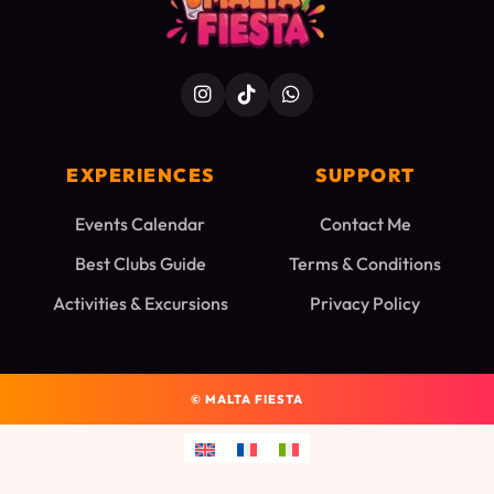
EXPERIENCES
SUPPORT
Events Calendar
Contact Me
Best Clubs Guide
Terms & Conditions
Activities & Excursions
Privacy Policy
©
MALTA FIESTA