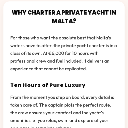
WHY CHARTER A PRIVATE YACHT IN
MALTA?
For those who want the absolute best that Malta’s
waters have to offer, the private yacht charter is in a
class of its own. At €6,000 for 10 hours with
professional crew and fuel included, it delivers an
experience that cannot be replicated.
Ten Hours of Pure Luxury
From the moment you step on board, every detail is
taken care of. The captain plots the perfect route,
the crew ensures your comfort and the yacht’s
amenities let you relax, swim and explore at your