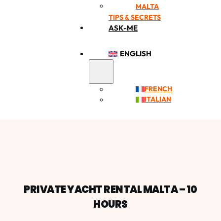
MALTA
TIPS & SECRETS
ASK-ME
ENGLISH
FRENCH
ITALIAN
PRIVATE YACHT RENTAL MALTA – 10
HOURS