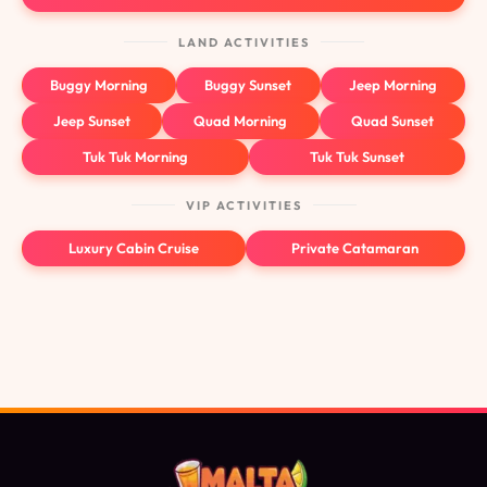
LAND ACTIVITIES
Buggy Morning
Buggy Sunset
Jeep Morning
Jeep Sunset
Quad Morning
Quad Sunset
Tuk Tuk Morning
Tuk Tuk Sunset
VIP ACTIVITIES
Luxury Cabin Cruise
Private Catamaran