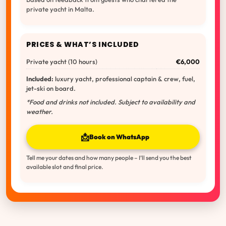
private yacht in Malta.
PRICES & WHAT’S INCLUDED
Private yacht (10 hours)
€6,000
Included:
luxury yacht, professional captain & crew, fuel,
jet-ski on board.
*Food and drinks not included. Subject to availability and
weather.
📩
Book on WhatsApp
Tell me your dates and how many people – I’ll send you the best
available slot and final price.