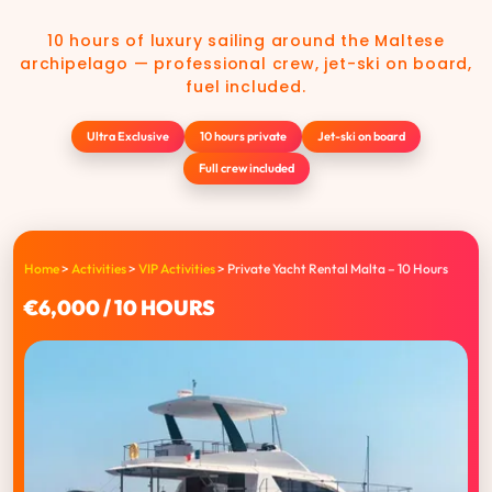
10 hours of luxury sailing around the Maltese
archipelago — professional crew, jet-ski on board,
fuel included.
Ultra Exclusive
10 hours private
Jet-ski on board
Full crew included
Home
>
Activities
>
VIP Activities
>
Private Yacht Rental Malta – 10 Hours
€6,000 / 10 HOURS