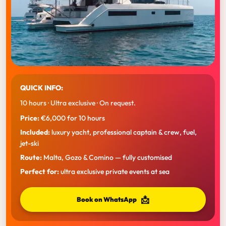
QUICK INFO:
10 hours · Ultra exclusive · On request.
Price:
€6,000 for 10 hours
Included:
luxury yacht, professional captain & crew, fuel,
jet-ski
Route:
Malta, Gozo & Comino — fully customised
Perfect for:
ultra exclusive private events at sea
📩
Book on WhatsApp