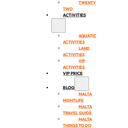
TWENTY
TWO
ACTIVITIES
AQUATIC
ACTIVITIES
LAND
ACTIVITIES
VIP
ACTIVITIES
VIP PRICE
BLOG
MALTA
NIGHTLIFE
MALTA
TRAVEL GUIDE
MALTA
THINGS TO DO