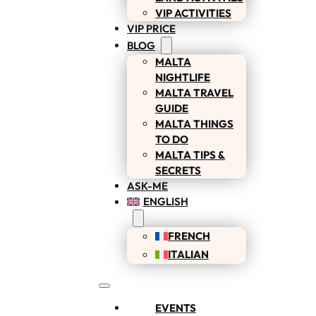
VIP ACTIVITIES
VIP PRICE
BLOG
MALTA
NIGHTLIFE
MALTA TRAVEL
GUIDE
MALTA THINGS
TO DO
MALTA TIPS &
SECRETS
ASK-ME
ENGLISH
FRENCH
ITALIAN
EVENTS