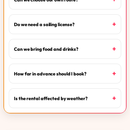
+
Do we need a sailing license?
+
Can we bring food and drinks?
+
How far in advance should I book?
+
Is the rental affected by weather?