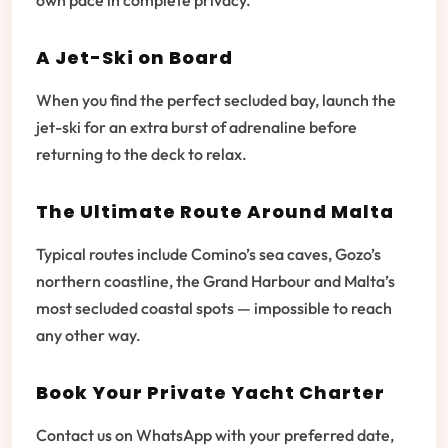
own pace in complete privacy.
A Jet-Ski on Board
When you find the perfect secluded bay, launch the
jet-ski for an extra burst of adrenaline before
returning to the deck to relax.
The Ultimate Route Around Malta
Typical routes include Comino’s sea caves, Gozo’s
northern coastline, the Grand Harbour and Malta’s
most secluded coastal spots — impossible to reach
any other way.
Book Your Private Yacht Charter
Contact us on WhatsApp with your preferred date,