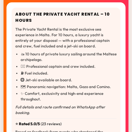
ABOUT THE PRIVATE YACHT RENTAL – 10
HOURS
The Private Yacht Rental is the most exclusive sea
experience in Malta. For 10 hours, a luxury yacht is
entirely at your disposal — with a professional captain
and crew, fuel included and a jet-ski on board.
🚤 10 hours of private luxury sailing around the Maltese
archipelago.
👨‍✈️ Professional captain and crew included.
⛽ Fuel included.
🛞 Jet-ski available on board.
🗺️ Panoramic navigation: Malta, Gozo and Comino.
✨ Comfort, exclusivity and high-end experience
throughout.
Full details and route confirmed on WhatsApp after
booking.
⭐️
Rated 5.0/5
(23 reviews)
Based on feedback from guests who chartered the