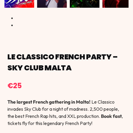
LE CLASSICO FRENCH PARTY –
SKY CLUB MALTA
€
25
The largest French gathering in Malta!
Le Classico
invades Sky Club for a night of madness. 2,500 people,
the best French Rap hits, and XXL production.
Book fast
,
tickets fly for this legendary French Party!