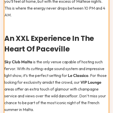
you’ll feel at home, but with the excess of Maltese nights.
This is where the energy never drops between 10 PM and 4
AM.
An XXL Experience In The
Heart Of Paceville
Sky Club Malta
is the only venue capable of hosting such
fervor. With its cutting-edge sound system and impressive
light show, it’s the perfect setting for
Le Classico
. For those
looking for exclusivity amidst the crowd, our
VIP Lounge
areas offer an extra touch of glamour with champagne
service and views over the wild dancefloor. Don’t miss your
chance to be part of the most iconic night of the French
summer in Malta.