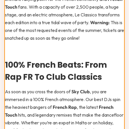
Touch
fans. With a capacity of over 2,500 people, a huge
stage, and an electric atmosphere, Le Classico transforms
each edition into a true tidal wave of party.
Warning:
This is
one of the most requested events of the summer, tickets are
snatched up as soon as they go online!
100% French Beats: From
Rap FR To Club Classics
As soon as you cross the doors of
Sky Club
, you are
immersed in a 100% French atmosphere. Our best DJs spin
the heaviest bangers of
French Rap
, the latest
French
Touch
hits, and legendary remixes that make the dancefloor
vibrate. Whether you’re an expat in Malta or on holiday,