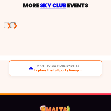
MORE
SKY CLUB
EVENTS
WANT TO SEE MORE EVENTS?
🔥
Explore the full party lineup →