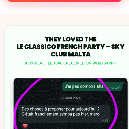
THEY LOVED THE
LE CLASSICO FRENCH PARTY – SKY
CLUB MALTA
100% REAL FEEDBACK RECEIVED ON WHATSAPP ✅