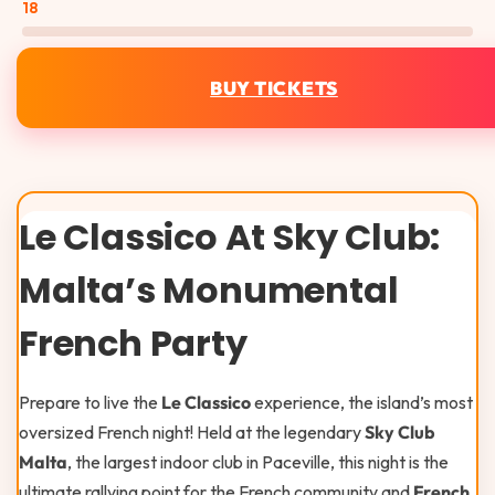
18
BUY TICKETS
Le Classico At Sky Club:
Malta’s Monumental
French Party
Prepare to live the
Le Classico
experience, the island’s most
oversized French night! Held at the legendary
Sky Club
Malta
, the largest indoor club in Paceville, this night is the
ultimate rallying point for the French community and
French