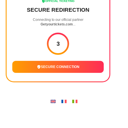
OFFICIAL TICKETING
SECURE REDIRECTION
Connecting to our official partner
Getyourtickets.com
...
3
SECURE CONNECTION