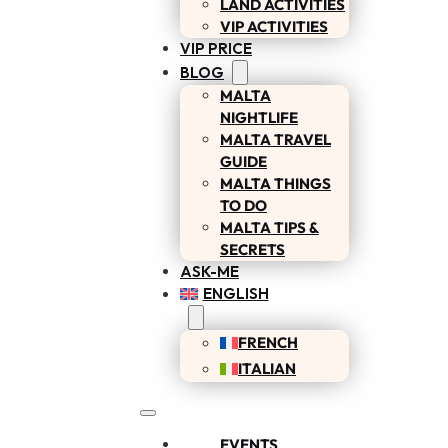
LAND ACTIVITIES
VIP ACTIVITIES
VIP PRICE
BLOG
MALTA
NIGHTLIFE
MALTA TRAVEL
GUIDE
MALTA THINGS
TO DO
MALTA TIPS &
SECRETS
ASK-ME
ENGLISH
FRENCH
ITALIAN
EVENTS