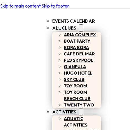
Skip to main content
Skip to footer
EVENTS CALENDAR
ALL CLUBS
ARIA COMPLEX
BOAT PARTY
BORA BORA
CAFE DEL MAR
FLO SKYPOOL
GIANPULA
HUGO HOTEL
SKY CLUB
TOY ROOM
TOY ROOM
BEACH CLUB
TWENTY TWO
ACTIVITIES
AQUATIC
ACTIVITIES