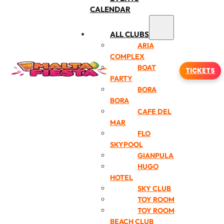
CALENDAR
ALL CLUBS
ARIA
COMPLEX
BOAT
TICKETS
PARTY
BORA
BORA
CAFE DEL
MAR
FLO
SKYPOOL
GIANPULA
HUGO
HOTEL
SKY CLUB
TOY ROOM
TOY ROOM
BEACH CLUB