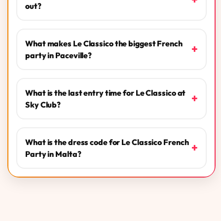
out?
What makes Le Classico the biggest French
+
party in Paceville?
What is the last entry time for Le Classico at
+
Sky Club?
What is the dress code for Le Classico French
+
Party in Malta?