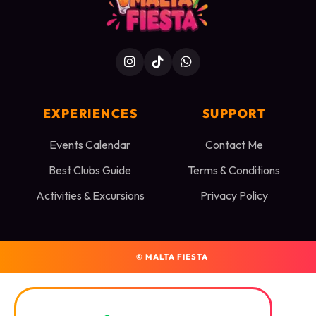
EXPERIENCES
SUPPORT
Events Calendar
Contact Me
Best Clubs Guide
Terms & Conditions
Activities & Excursions
Privacy Policy
©
MALTA FIESTA