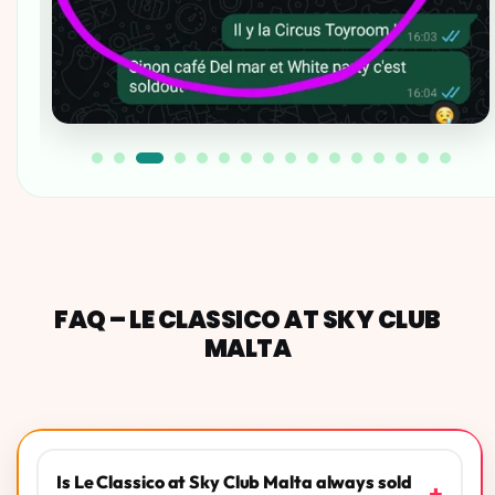
FAQ – LE CLASSICO AT SKY CLUB
MALTA
Is Le Classico at Sky Club Malta always sold
+