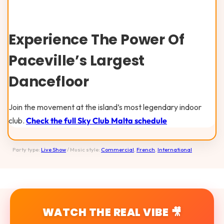
Experience The Power Of
Paceville’s Largest
Dancefloor
Join the movement at the island’s most legendary indoor
club.
Check the full Sky Club Malta schedule
Party type:
Live Show
/ Music style:
Commercial
,
French
,
International
WATCH THE REAL VIBE 🎥