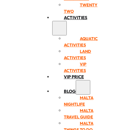
TWENTY
TWO
ACTIVITIES
AQUATIC
ACTIVITIES
LAND
ACTIVITIES
VIP
ACTIVITIES
VIP PRICE
BLOG
MALTA
NIGHTLIFE
MALTA
TRAVEL GUIDE
MALTA
THINGS TO DO