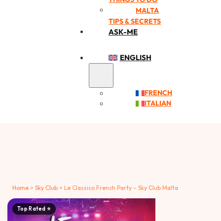
MALTA
TIPS & SECRETS
ASK-ME
ENGLISH
FRENCH
ITALIAN
Home
>
Sky Club
>
Le Classico French Party – Sky Club Malta
Top Rated ⭐