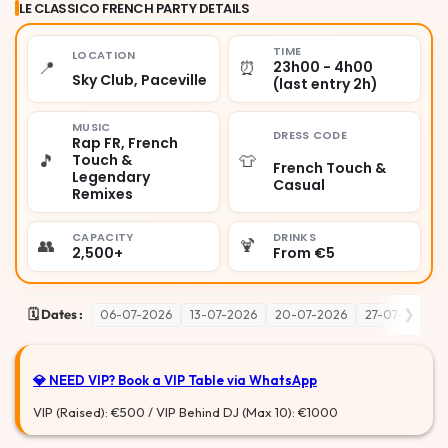
LE CLASSICO FRENCH PARTY DETAILS
TIME
LOCATION
📍
⏰
23h00 - 4h00
Sky Club, Paceville
(last entry 2h)
MUSIC
DRESS CODE
Rap FR, French
🎵
👕
Touch &
French Touch &
Legendary
Casual
Remixes
CAPACITY
DRINKS
👥
🍹
2,500+
From €5
❯
🗓️ Dates :
06-07-2026
13-07-2026
20-07-2026
27-07-2026
💎 NEED VIP?
Book a VIP Table via WhatsApp
VIP (Raised): €500 / VIP Behind DJ (Max 10): €1000