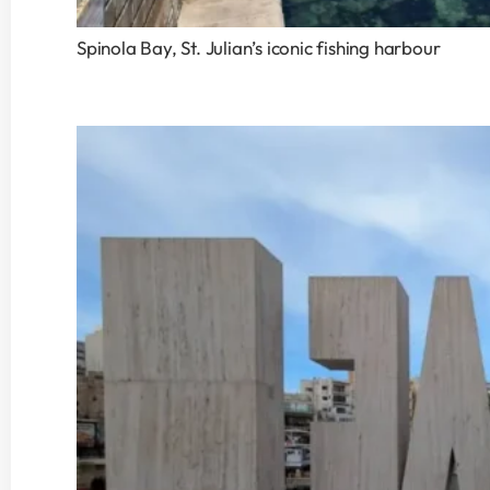
Spinola Bay, St. Julian’s iconic fishing harbour