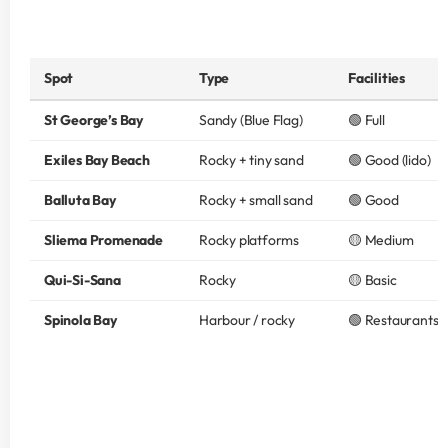
Spot
Type
Facilities
St George’s Bay
Sandy (Blue Flag)
🟢 Full
Exiles Bay Beach
Rocky + tiny sand
🟢 Good (lido)
Balluta Bay
Rocky + small sand
🟢 Good
Sliema Promenade
Rocky platforms
🟡 Medium
Qui-Si-Sana
Rocky
🟡 Basic
Spinola Bay
Harbour / rocky
🟢 Restaurants