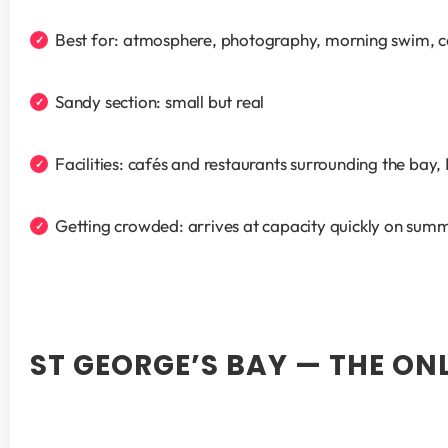
Best for: atmosphere, photography, morning swim, c
Sandy section: small but real
Facilities: cafés and restaurants surrounding the bay
Getting crowded: arrives at capacity quickly on su
ST GEORGE’S BAY — THE ON