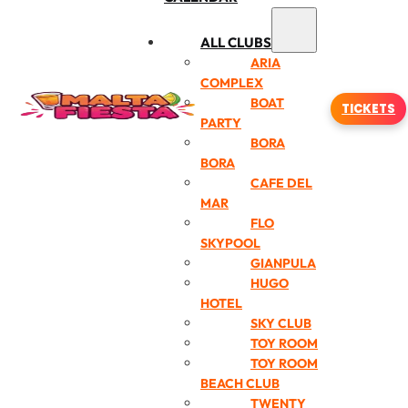
ALL CLUBS
ARIA
COMPLEX
BOAT
TICKETS
PARTY
BORA
BORA
CAFE DEL
MAR
FLO
SKYPOOL
GIANPULA
HUGO
HOTEL
SKY CLUB
TOY ROOM
TOY ROOM
BEACH CLUB
TWENTY