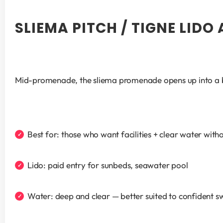
SLIEMA PITCH / TIGNE LIDO
Mid-promenade, the sliema promenade opens up into a br
Best for: those who want facilities + clear water witho
Lido: paid entry for sunbeds, seawater pool
Water: deep and clear — better suited to confident 