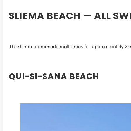
SLIEMA BEACH — ALL S
The sliema promenade malta runs for approximately 2km a
QUI-SI-SANA BEACH