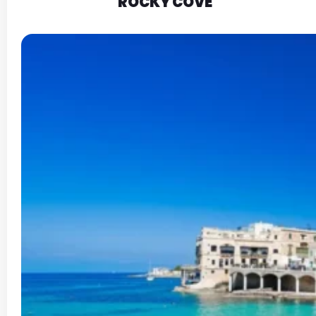
ROCKY COVE