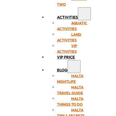
TWO
ACTIVITIES
AQUATIC
ACTIVITIES
LAND
ACTIVITIES
VIP
ACTIVITIES
VIP PRICE
BLOG
MALTA
NIGHTLIFE
MALTA
TRAVEL GUIDE
MALTA
THINGS TO DO
MALTA
TIPS & SECRETS