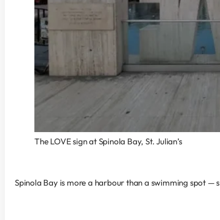
The LOVE sign at Spinola Bay, St. Julian’s
Spinola Bay is more a harbour than a swimming spot — smal