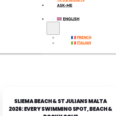
ASK-ME
ENGLISH
FRENCH
ITALIAN
SLIEMA BEACH & ST JULIANS MALTA
2026: EVERY SWIMMING SPOT, BEACH &