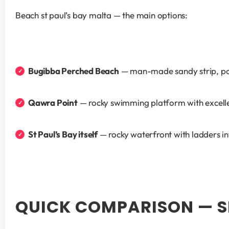
Beach st paul’s bay malta — the main options:
Bugibba Perched Beach
 — man-made sandy strip, pop
Qawra Point
 — rocky swimming platform with excelle
St Paul’s Bay itself
 — rocky waterfront with ladders i
QUICK COMPARISON — SL