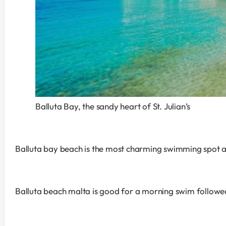
Balluta Bay, the sandy heart of St. Julian’s
Balluta bay beach is the most charming swimming spot alo
Balluta beach malta is good for a morning swim followe