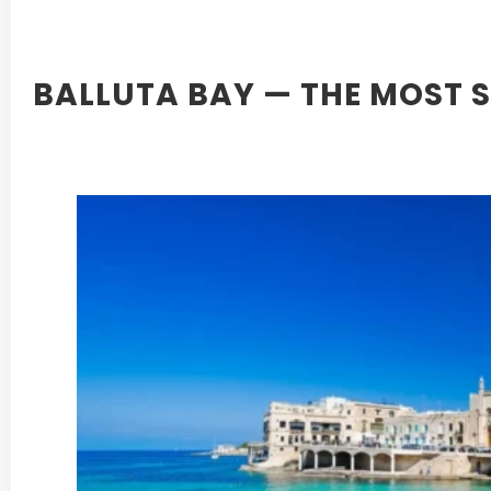
BALLUTA BAY — THE MOST 