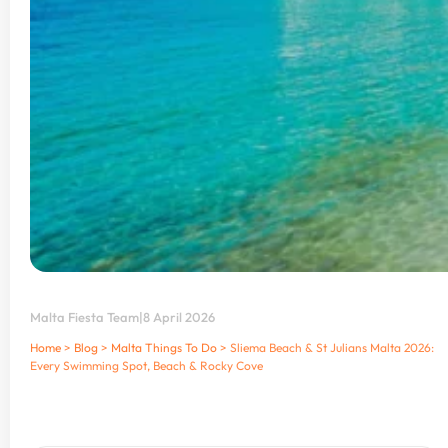
Malta Fiesta Team
|
8 April 2026
Home
>
Blog
>
Malta Things To Do
>
Sliema Beach & St Julians Malta 2026:
Every Swimming Spot, Beach & Rocky Cove