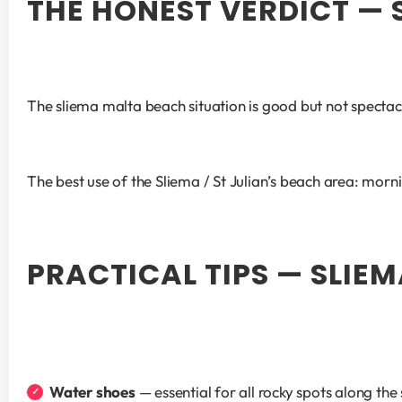
THE HONEST VERDICT —
The sliema malta beach situation is good but not spectac
The best use of the Sliema / St Julian’s beach area: morni
PRACTICAL TIPS — SLIEM
Water shoes
 — essential for all rocky spots along 