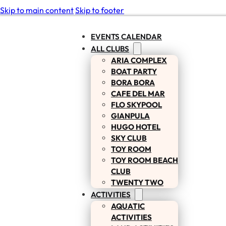
Skip to main content
Skip to footer
EVENTS CALENDAR
ALL CLUBS
ARIA COMPLEX
BOAT PARTY
BORA BORA
CAFE DEL MAR
FLO SKYPOOL
GIANPULA
HUGO HOTEL
SKY CLUB
TOY ROOM
TOY ROOM BEACH
CLUB
TWENTY TWO
ACTIVITIES
AQUATIC
ACTIVITIES