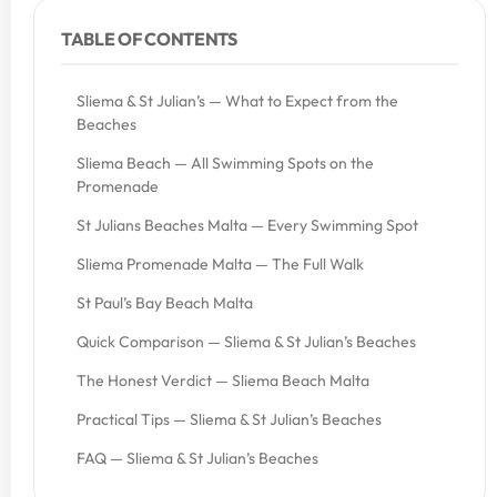
TABLE OF CONTENTS
Sliema & St Julian’s — What to Expect from the
Beaches
Sliema Beach — All Swimming Spots on the
Promenade
St Julians Beaches Malta — Every Swimming Spot
Sliema Promenade Malta — The Full Walk
St Paul’s Bay Beach Malta
Quick Comparison — Sliema & St Julian’s Beaches
The Honest Verdict — Sliema Beach Malta
Practical Tips — Sliema & St Julian’s Beaches
FAQ — Sliema & St Julian’s Beaches