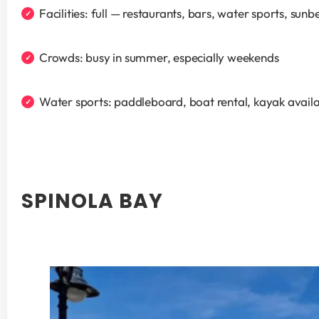
Facilities: full — restaurants, bars, water sports, sunb
Crowds: busy in summer, especially weekends
Water sports: paddleboard, boat rental, kayak availa
SPINOLA BAY