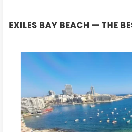
EXILES BAY BEACH — THE B