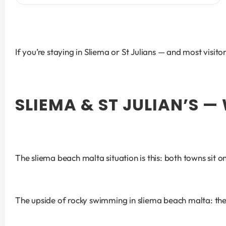
If you’re staying in Sliema or St Julians — and most visi
SLIEMA & ST JULIAN’S 
The sliema beach malta situation is this: both towns sit 
The upside of rocky swimming in sliema beach malta: the