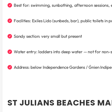
Best for: swimming, sunbathing, afternoon sessions, 
Facilities: Exiles Lido (sunbeds, bar), public toilets in
Sandy section: very small but present
Water entry: ladders into deep water — not for non
Address: below Independence Gardens / Ġnien Indip
ST JULIANS BEACHES M