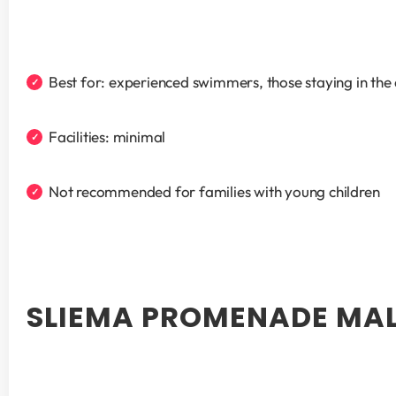
Best for: experienced swimmers, those staying in the
Facilities: minimal
Not recommended for families with young children
SLIEMA PROMENADE MAL