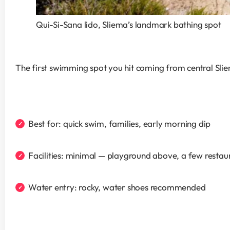
Qui-Si-Sana lido, Sliema’s landmark bathing spot
The first swimming spot you hit coming from central Slie
Best for: quick swim, families, early morning dip
Facilities: minimal — playground above, a few restau
Water entry: rocky, water shoes recommended