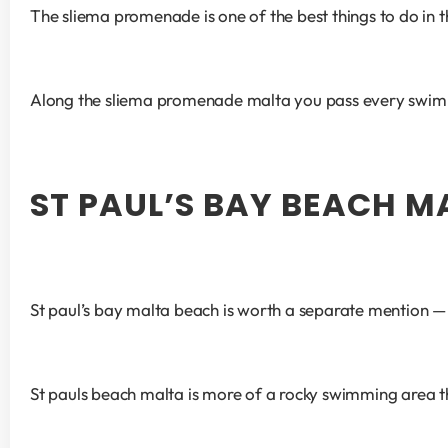
The sliema promenade is one of the best things to do in t
Along the sliema promenade malta you pass every swimmin
ST PAUL’S BAY BEACH M
St paul’s bay malta beach is worth a separate mention — it
St pauls beach malta is more of a rocky swimming area th