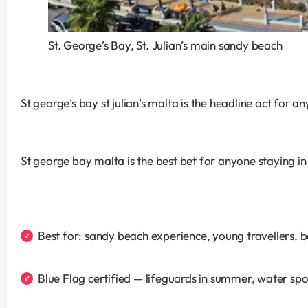
St. George’s Bay, St. Julian’s main sandy beach
St george’s bay st julian’s malta is the headline act for 
St george bay malta is the best bet for anyone staying in
Best for: sandy beach experience, young travellers, 
Blue Flag certified — lifeguards in summer, water spor