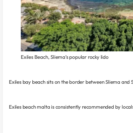
Exiles Beach, Sliema’s popular rocky lido
Exiles bay beach sits on the border between Sliema and St
Exiles beach malta is consistently recommended by locals f