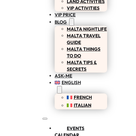
LAND ACTIVITIES
VIP ACTIVITIES
VIP PRICE
BLOG
MALTA NIGHTLIFE
MALTA TRAVEL
GUIDE
MALTA THINGS
TO DO
MALTA TIPS &
SECRETS
ASK-ME
ENGLISH
FRENCH
ITALIAN
EVENTS
CALENDAR