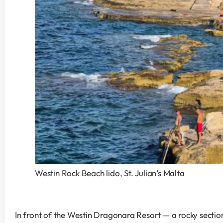
Westin Rock Beach lido, St. Julian’s Malta
In front of the Westin Dragonara Resort — a rocky section