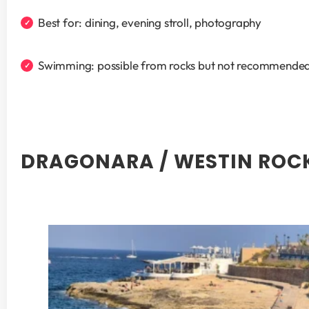
Best for: dining, evening stroll, photography
Swimming: possible from rocks but not recommended
DRAGONARA / WESTIN ROC