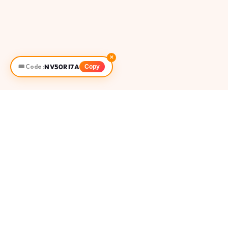
✕
NV50RI7A
🎟️ Code :
Copy