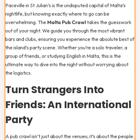
Paceville in St Julian’s is the undisputed capital of Malta’s
nightlife, but knowing exactly where to go can be
overwhelming. The
Malta Pub Crawl
takes the guesswork
out of your night. We guide you through the most vibrant
bars and clubs, ensuring you experience the absolute best of
the island’s party scene. Whether you’re a solo traveler, a
group of friends, or studying English in Malta, this is the
ultimate way to dive into the night without worrying about
the logistics.
Turn Strangers Into
Friends: An International
Party
A pub crawl isn’t just about the venues; it’s about the people.