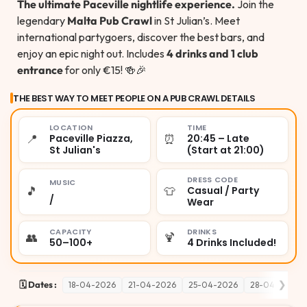
The ultimate Paceville nightlife experience.
Join the
legendary
Malta Pub Crawl
in St Julian’s. Meet
international partygoers, discover the best bars, and
enjoy an epic night out. Includes
4 drinks and 1 club
entrance
for only €15! 🍻🎉
THE BEST WAY TO MEET PEOPLE ON A PUB CRAWL DETAILS
LOCATION
TIME
📍
⏰
Paceville Piazza,
20:45 – Late
St Julian's
(Start at 21:00)
DRESS CODE
MUSIC
🎵
👕
Casual / Party
/
Wear
CAPACITY
DRINKS
👥
🍹
50–100+
4 Drinks Included!
❯
🗓️ Dates :
18-04-2026
21-04-2026
25-04-2026
28-04-2026