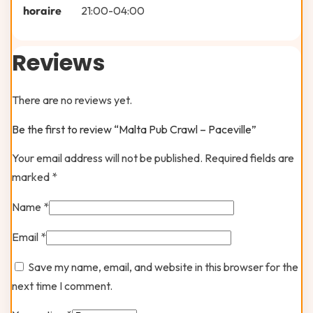
horaire
21:00-04:00
Reviews
There are no reviews yet.
Be the first to review “Malta Pub Crawl – Paceville”
Your email address will not be published.
Required fields are
marked
*
Name
*
Email
*
Save my name, email, and website in this browser for the
next time I comment.