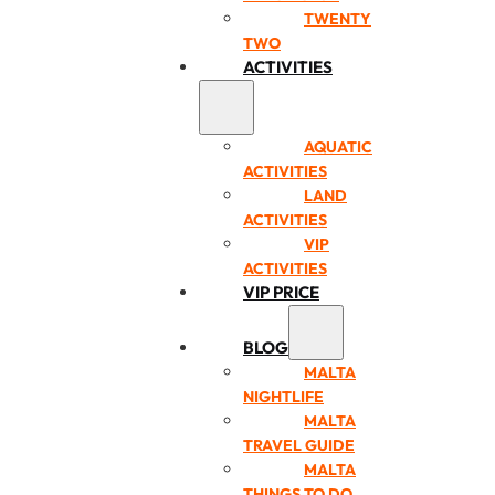
TWENTY
TWO
ACTIVITIES
AQUATIC
ACTIVITIES
LAND
ACTIVITIES
VIP
ACTIVITIES
VIP PRICE
BLOG
MALTA
NIGHTLIFE
MALTA
TRAVEL GUIDE
MALTA
THINGS TO DO