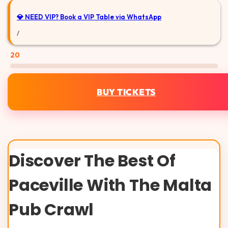
💎 NEED VIP?
Book a VIP Table via WhatsApp
/
20
BUY TICKETS
Discover The Best Of
Paceville With The Malta
Pub Crawl