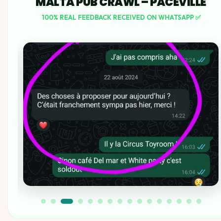
MALTA PUB CRAWL – PACEVILLE
100% REAL FEEDBACK RECEIVED ON WHATSAPP ✅