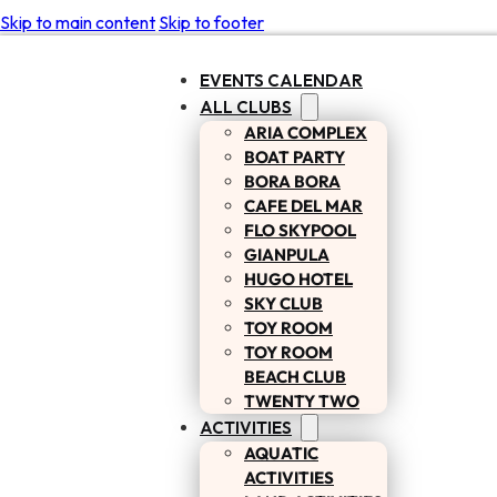
Skip to main content
Skip to footer
EVENTS CALENDAR
ALL CLUBS
ARIA COMPLEX
BOAT PARTY
BORA BORA
CAFE DEL MAR
FLO SKYPOOL
GIANPULA
HUGO HOTEL
SKY CLUB
TOY ROOM
TOY ROOM
BEACH CLUB
TWENTY TWO
ACTIVITIES
AQUATIC
ACTIVITIES