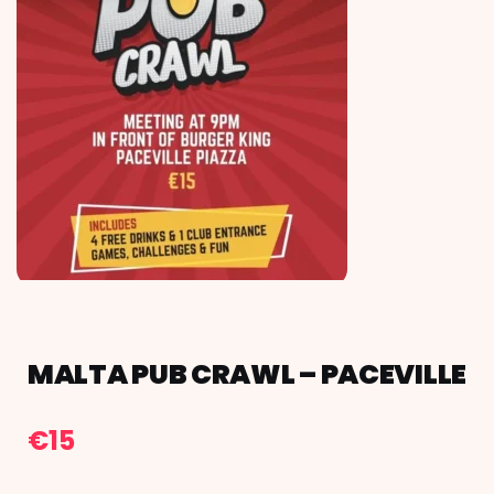
MALTA PUB CRAWL – PACEVILLE
€
15