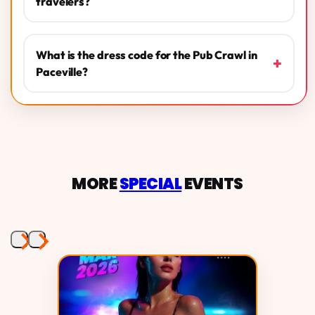
travelers?
What is the dress code for the Pub Crawl in
+
Paceville?
MORE
SPECIAL
EVENTS