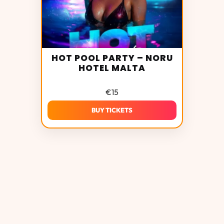
HOT POOL PARTY – NORU
HOTEL MALTA
€
15
BUY TICKETS