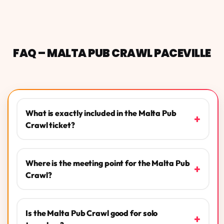
FAQ – MALTA PUB CRAWL PACEVILLE
What is exactly included in the Malta Pub
+
Crawl ticket?
Where is the meeting point for the Malta Pub
+
Crawl?
Is the Malta Pub Crawl good for solo
+