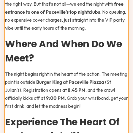
the right way. But that’s not all—we end the night with
free
entrance to one of Paceville’s top nightclubs
. No queuing,
no expensive cover charges, just straight into the VIP party
vibe until the early hours of the morning.
Where And When Do We
Meet?
The night begins right in the heart of the action. The meeting
point is outside
Burger King at Paceville Piazza
(St
Julian’s). Registration opens at
8:45 PM
, and the crawl
officially kicks off at
9:00 PM
. Grab your wristband, get your
first drink, and let the madness begin!
Experience The Heart Of