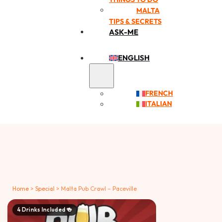
MALTA
TIPS & SECRETS
ASK-ME
ENGLISH
FRENCH
ITALIAN
Home
>
Special
>
Malta Pub Crawl – Paceville
4 Drinks Included 🍻