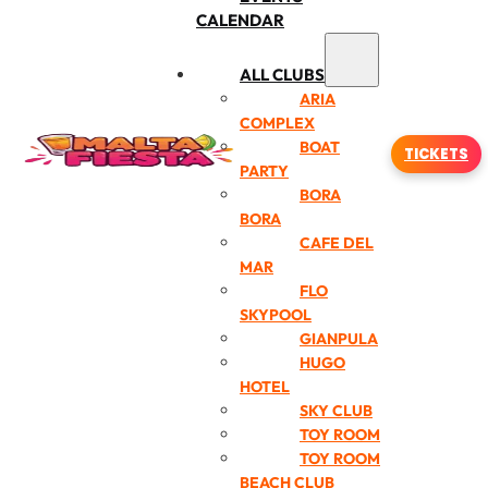
CALENDAR
ALL CLUBS
ARIA
COMPLEX
BOAT
TICKETS
PARTY
BORA
BORA
CAFE DEL
MAR
FLO
SKYPOOL
GIANPULA
HUGO
HOTEL
SKY CLUB
TOY ROOM
TOY ROOM
BEACH CLUB