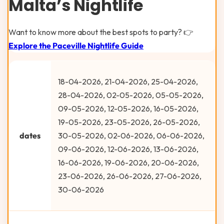
Malta’s Nightlife
Want to know more about the best spots to party? 👉
Explore the Paceville Nightlife Guide
18-04-2026, 21-04-2026, 25-04-2026,
28-04-2026, 02-05-2026, 05-05-2026,
09-05-2026, 12-05-2026, 16-05-2026,
19-05-2026, 23-05-2026, 26-05-2026,
dates
30-05-2026, 02-06-2026, 06-06-2026,
09-06-2026, 12-06-2026, 13-06-2026,
16-06-2026, 19-06-2026, 20-06-2026,
23-06-2026, 26-06-2026, 27-06-2026,
30-06-2026