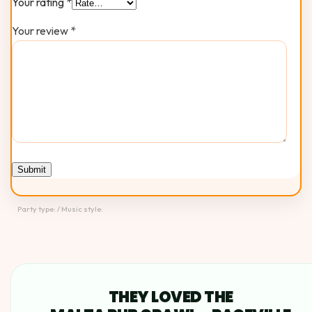
Your rating
*
Your review
*
Party type: / Music style:
THEY LOVED THE