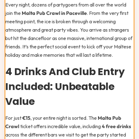
Every night, dozens of partygoers from all over the world
join the
Malta Pub Crawl in Paceville
. From the very first
meeting point, the ice is broken through a welcoming
atmosphere and great party vibes. You arrive as strangers
but hit the dancefloor as one massive, international group of
friends. It’s the perfect social event to kick off your Maltese
holiday and make memories that will last a lifetime.
4 Drinks And Club Entry
Included: Unbeatable
Value
For just
€15
, your entire night is sorted. The
Malta Pub
Crawl
ticket offers incredible value, including
4 free drinks
across the different bars we visit to get the party started