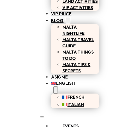
LAND ACTIVITIES
VIP ACTIVITIES
VIP PRICE
BLOG
MALTA
NIGHTLIFE
MALTA TRAVEL
GUIDE
MALTA THINGS
TO DO
MALTA TIPS &
SECRETS
ASK-ME
ENGLISH
FRENCH
ITALIAN
EVENTS