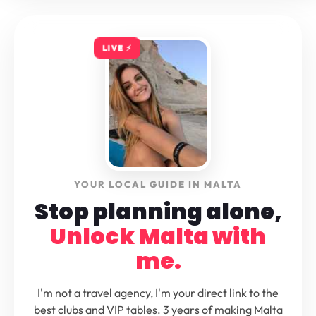
LIVE ⚡️
YOUR LOCAL GUIDE IN MALTA
Stop planning alone,
Unlock Malta with
me.
I'm not a travel agency, I'm your direct link to the
best clubs and VIP tables. 3 years of making Malta