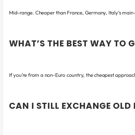
Mid-range. Cheaper than France, Germany, Italy’s main 
WHAT’S THE BEST WAY TO G
If you’re from a non-Euro country, the cheapest approach
CAN I STILL EXCHANGE OLD 