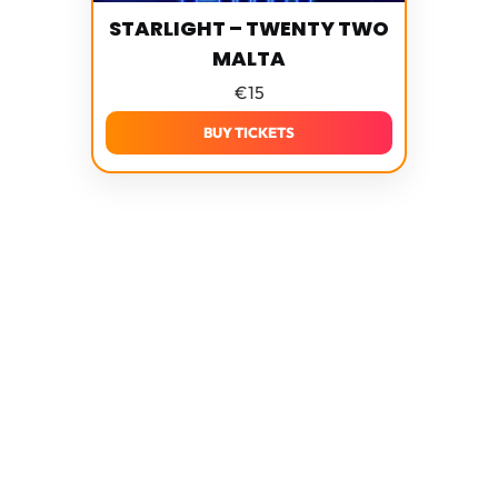
STARLIGHT – TWENTY TWO
MALTA
€
15
BUY TICKETS