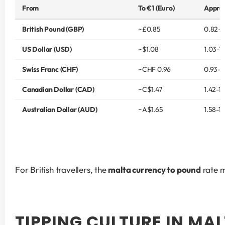
From
To €1 (Euro)
Approx
British Pound (GBP)
~£0.85
0.82-0
US Dollar (USD)
~$1.08
1.03-1.
Swiss Franc (CHF)
~CHF 0.96
0.93-1
Canadian Dollar (CAD)
~C$1.47
1.42-1.
Australian Dollar (AUD)
~A$1.65
1.58-1.
For British travellers, the 
malta currency to pound
 rate 
TIPPING CULTURE IN MA