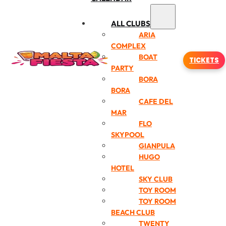
ALL CLUBS
ARIA
COMPLEX
BOAT
TICKETS
PARTY
BORA
BORA
CAFE DEL
MAR
FLO
SKYPOOL
GIANPULA
HUGO
HOTEL
SKY CLUB
TOY ROOM
TOY ROOM
BEACH CLUB
TWENTY