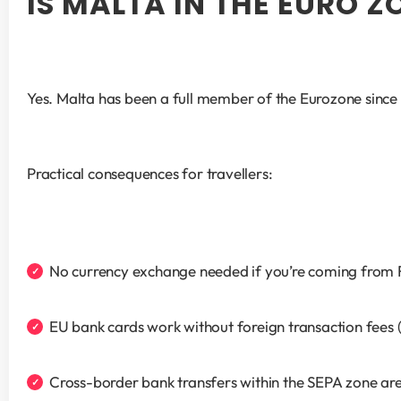
IS MALTA IN THE EURO Z
Yes. Malta has been a full member of the Eurozone since 2
Practical consequences for travellers:
No currency exchange needed if you’re coming from Fr
EU bank cards work without foreign transaction fees
Cross-border bank transfers within the SEPA zone are