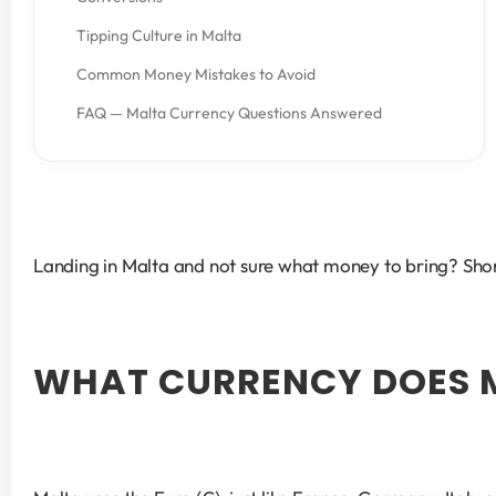
Tipping Culture in Malta
Common Money Mistakes to Avoid
FAQ — Malta Currency Questions Answered
Landing in Malta and not sure what money to bring? Short
WHAT CURRENCY DOES 