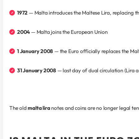
1972
 — Malta introduces the Maltese Lira, replacing 
2004
 — Malta joins the European Union
1 January 2008
 — the Euro officially replaces the Ma
31 January 2008
 — last day of dual circulation (Lira 
The old 
malta lira
 notes and coins are no longer legal ten