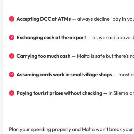
Accepting DCC at ATMs
 — always decline “pay in y
Exchanging cash at the airport
 — as we said above, 
Carrying too much cash
 — Malta is safe but there’s
Assuming cards work in small village shops
 — most d
Paying tourist prices without checking
 — in Sliema a
Plan your spending properly and Malta won’t break your b