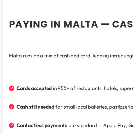
PAYING IN MALTA — CAS
Malta runs on a mix of cash and card, leaning increasingl
Cards accepted
 in 95%+ of restaurants, hotels, supe
Cash still needed
 for small local bakeries, pastizzeri
Contactless payments
 are standard — Apple Pay, G