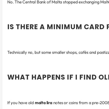
No. The Central Bank of Malta stopped exchanging Maltese 
IS THERE A MINIMUM CARD
Technically no, but some smaller shops, cafés and pastiz
WHAT HAPPENS IF I FIND O
If you have old 
malta lira
 notes or coins from a pre-2008