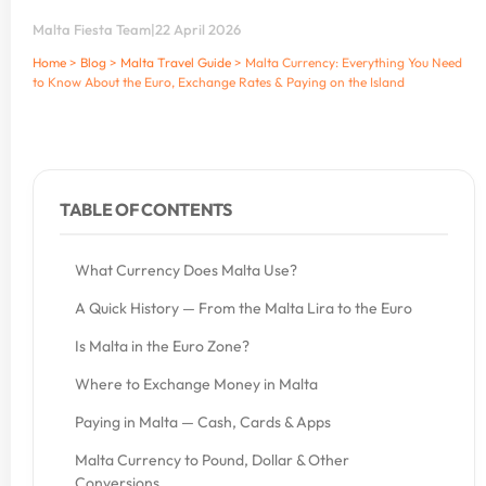
Malta Fiesta Team
|
22 April 2026
Home
>
Blog
>
Malta Travel Guide
>
Malta Currency: Everything You Need
to Know About the Euro, Exchange Rates & Paying on the Island
TABLE OF CONTENTS
What Currency Does Malta Use?
A Quick History — From the Malta Lira to the Euro
Is Malta in the Euro Zone?
Where to Exchange Money in Malta
Paying in Malta — Cash, Cards & Apps
Malta Currency to Pound, Dollar & Other
Conversions