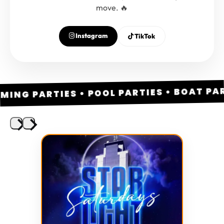
move. 🔥
Instagram
TikTok
NG PARTIES • POOL PARTIES • BOAT PARTI