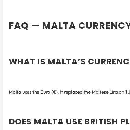
FAQ — MALTA CURRENC
WHAT IS MALTA’S CURRENC
Malta uses the Euro (€). It replaced the Maltese Lira on 
DOES MALTA USE BRITISH P