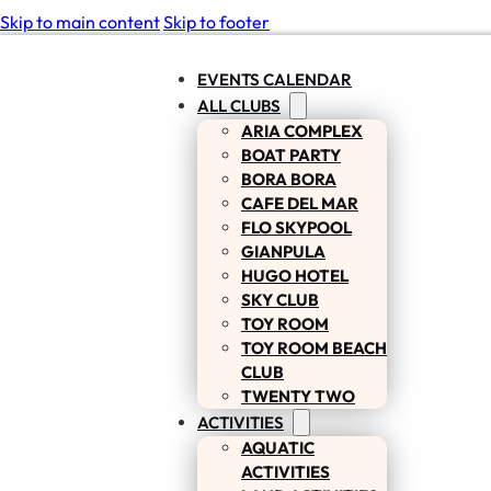
Skip to main content
Skip to footer
EVENTS CALENDAR
ALL CLUBS
ARIA COMPLEX
BOAT PARTY
BORA BORA
CAFE DEL MAR
FLO SKYPOOL
GIANPULA
HUGO HOTEL
SKY CLUB
TOY ROOM
TOY ROOM BEACH
CLUB
TWENTY TWO
ACTIVITIES
AQUATIC
ACTIVITIES