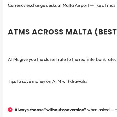
Currency exchange desks at Malta Airport — like at most 
ATMS ACROSS MALTA (BEST
ATMs give you the closest rate to the real interbank rate
Tips to save money on ATM withdrawals:
Always choose “without conversion”
 when asked — t