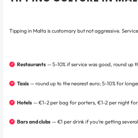
Tipping in Malta is customary but not aggressive. Service 
Restaurants
 — 5-10% if service was good, round up th
Taxis
 — round up to the nearest euro; 5-10% for longe
Hotels
 — €1-2 per bag for porters, €1-2 per night fo
Bars and clubs
 — €1 per drink if you’re getting severa