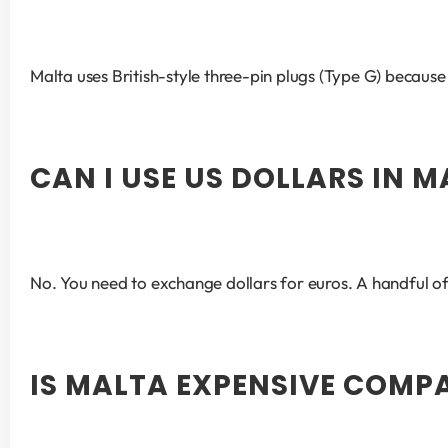
Malta uses British-style three-pin plugs (Type G) because o
CAN I USE US DOLLARS IN 
No. You need to exchange dollars for euros. A handful o
IS MALTA EXPENSIVE COMP