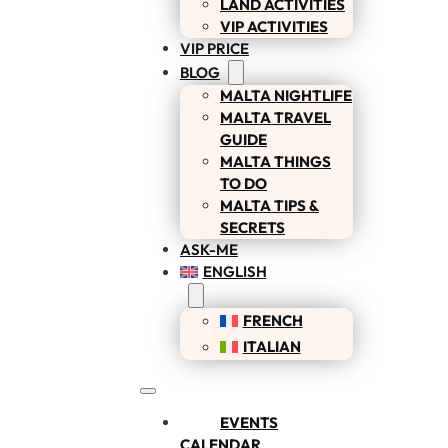
LAND ACTIVITIES
VIP ACTIVITIES
VIP PRICE
BLOG
MALTA NIGHTLIFE
MALTA TRAVEL
GUIDE
MALTA THINGS
TO DO
MALTA TIPS &
SECRETS
ASK-ME
ENGLISH
FRENCH
ITALIAN
EVENTS
CALENDAR