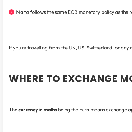
Malta follows the same ECB monetary policy as the r
If you’re travelling from the UK, US, Switzerland, or any
WHERE TO EXCHANGE M
The 
currency in malta
 being the Euro means exchange op