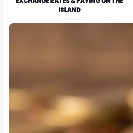
EXCHANGE RATES & PAYING ON THE
ISLAND