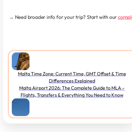
→ Need broader info for your trip? Start with our 
comple
Malta Time Zone: Current Time, GMT Offset & Time
Differences Explained
Malta Airport 2026: The Complete Guide to MLA –
Flights, Transfers & Everything You Need to Know