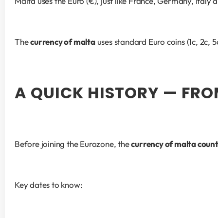
Malta uses the Euro (€), just like France, Germany, Italy
The 
currency of malta
 uses standard Euro coins (1c, 2c,
A QUICK HISTORY — FRO
Before joining the Eurozone, the 
currency of malta coun
Key dates to know: