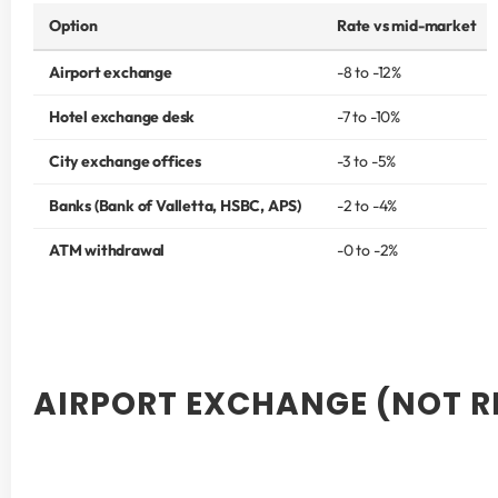
Option
Rate vs mid-market
Airport exchange
-8 to -12%
Hotel exchange desk
-7 to -10%
City exchange offices
-3 to -5%
Banks (Bank of Valletta, HSBC, APS)
-2 to -4%
ATM withdrawal
-0 to -2%
AIRPORT EXCHANGE (NOT 