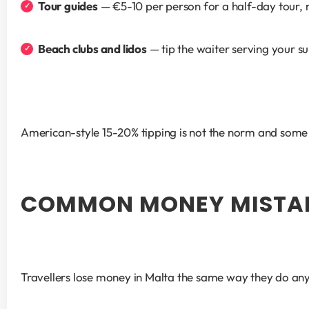
Tour guides
 — €5-10 per person for a half-day tour, 
Beach clubs and lidos
 — tip the waiter serving your su
American-style 15-20% tipping is not the norm and some s
COMMON MONEY MISTAK
Travellers lose money in Malta the same way they do any