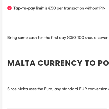
Tap-to-pay limit
 is €50 per transaction without PIN
Bring some cash for the first day (€50-100 should cover y
MALTA CURRENCY TO PO
Since Malta uses the Euro, any standard EUR conversion a