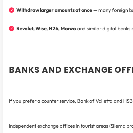
Withdraw larger amounts at once
 — many foreign ba
Revolut, Wise, N26, Monzo
 and similar digital banks
BANKS AND EXCHANGE OFF
If you prefer a counter service, Bank of Valletta and HS
Independent exchange offices in tourist areas (Sliema p