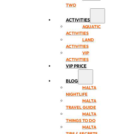
TWO
ACTIVITIES
AQUATIC
ACTIVITIES
LAND
ACTIVITIES
VIP
ACTIVITIES
VIP PRICE
BLOG
MALTA
NIGHTLIFE
MALTA
TRAVEL GUIDE
MALTA
THINGS TO DO
MALTA
TIPS & SECRETS