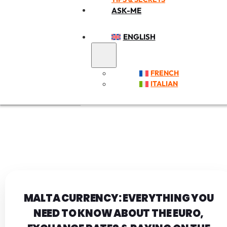
ASK-ME
ENGLISH
FRENCH
ITALIAN
MALTA CURRENCY: EVERYTHING YOU
NEED TO KNOW ABOUT THE EURO,