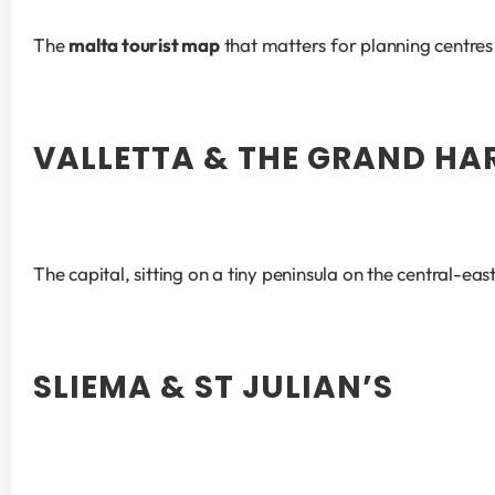
The 
malta tourist map
 that matters for planning centr
VALLETTA & THE GRAND H
The capital, sitting on a tiny peninsula on the central-eas
SLIEMA & ST JULIAN’S