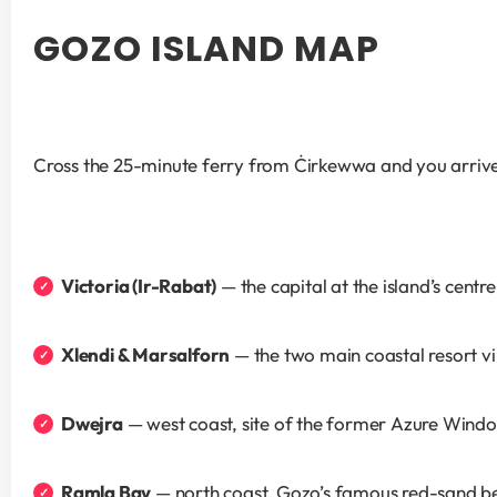
GOZO ISLAND MAP
Cross the 25-minute ferry from Ċirkewwa and you arrive
Victoria (Ir-Rabat)
 — the capital at the island’s centr
Xlendi & Marsalforn
 — the two main coastal resort v
Dwejra
 — west coast, site of the former Azure Wind
Ramla Bay
 — north coast, Gozo’s famous red-sand b