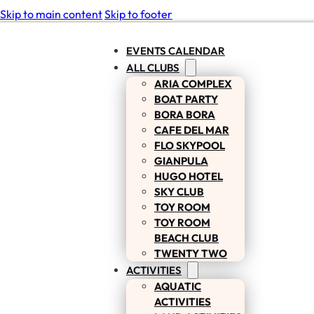
Skip to main content
Skip to footer
EVENTS CALENDAR
ALL CLUBS
ARIA COMPLEX
BOAT PARTY
BORA BORA
CAFE DEL MAR
FLO SKYPOOL
GIANPULA
HUGO HOTEL
SKY CLUB
TOY ROOM
TOY ROOM
BEACH CLUB
TWENTY TWO
ACTIVITIES
AQUATIC
ACTIVITIES