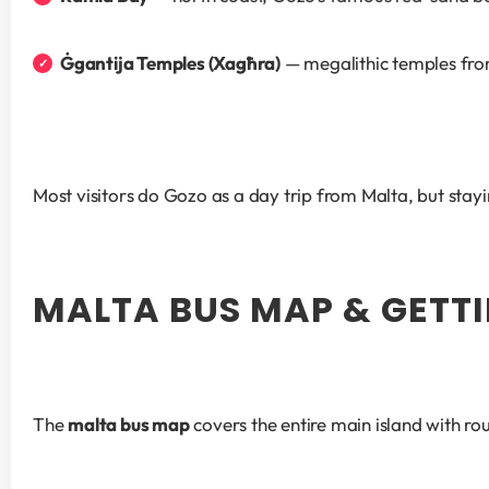
Ġgantija Temples (Xagħra)
 — megalithic temples fr
Most visitors do Gozo as a day trip from Malta, but stayin
MALTA BUS MAP & GETT
The 
malta bus map
 covers the entire main island with r