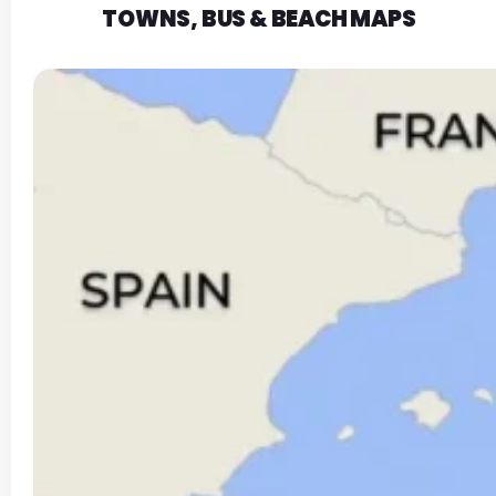
TOWNS, BUS & BEACH MAPS