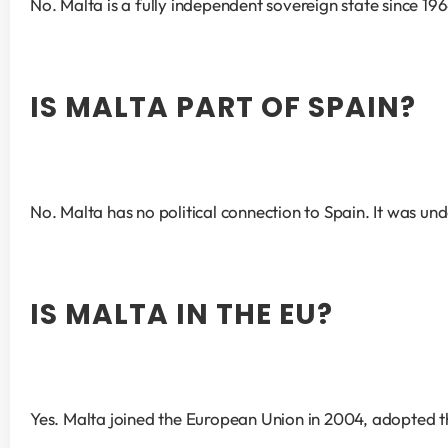
No. Malta is a fully independent sovereign state since 196
IS MALTA PART OF SPAIN?
No. Malta has no political connection to Spain. It was un
IS MALTA IN THE EU?
Yes. Malta joined the European Union in 2004, adopted the