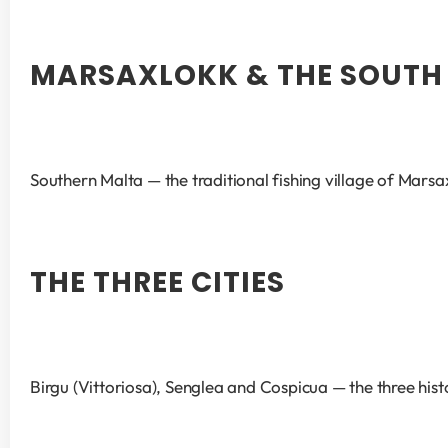
MARSAXLOKK & THE SOUTH
Southern Malta — the traditional fishing village of Marsa
THE THREE CITIES
Birgu (Vittoriosa), Senglea and Cospicua — the three his