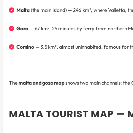
Malta
 (the main island) — 246 km², where Valletta, th
Gozo
 — 67 km², 25 minutes by ferry from northern Ma
Comino
 — 3.5 km², almost uninhabited, famous for t
The 
malta and gozo map
 shows two main channels: the
MALTA TOURIST MAP — 