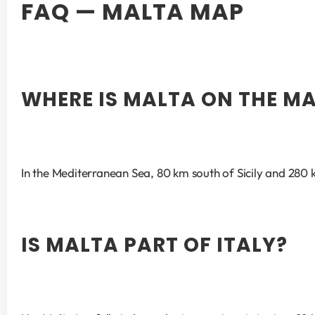
FAQ — MALTA MAP
WHERE IS MALTA ON THE M
In the Mediterranean Sea, 80 km south of Sicily and 280 k
IS MALTA PART OF ITALY?