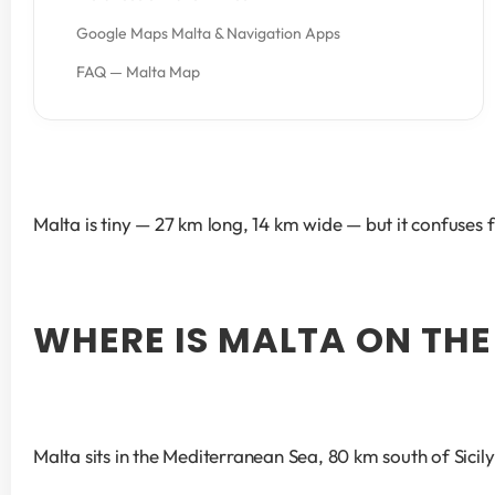
Google Maps Malta & Navigation Apps
FAQ — Malta Map
Malta is tiny — 27 km long, 14 km wide — but it confuses f
WHERE IS MALTA ON THE
Malta sits in the Mediterranean Sea, 80 km south of Sici