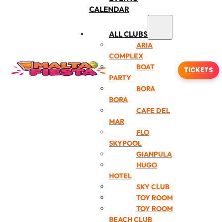
CALENDAR
ALL CLUBS
ARIA
COMPLEX
BOAT
TICKETS
PARTY
BORA
BORA
CAFE DEL
MAR
FLO
SKYPOOL
GIANPULA
HUGO
HOTEL
SKY CLUB
TOY ROOM
TOY ROOM
BEACH CLUB