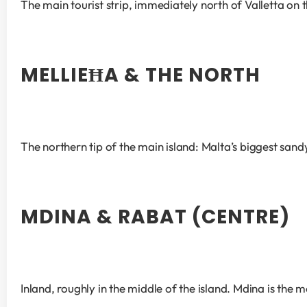
The main tourist strip, immediately north of Valletta on
MELLIEĦA & THE NORTH
The northern tip of the main island: Malta’s biggest sa
MDINA & RABAT (CENTRE)
Inland, roughly in the middle of the island. Mdina is the m