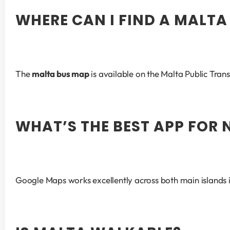
WHERE CAN I FIND A MALTA
The 
malta bus map
 is available on the Malta Public Tran
WHAT’S THE BEST APP FOR
Google Maps works excellently across both main islands i