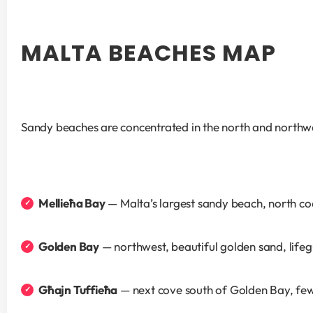
MALTA BEACHES MAP
Sandy beaches are concentrated in the north and northwe
Mellieħa Bay
 — Malta’s largest sandy beach, north co
Golden Bay
 — northwest, beautiful golden sand, life
Għajn Tuffieħa
 — next cove south of Golden Bay, fe