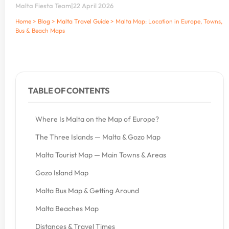
Malta Fiesta Team
|
22 April 2026
Home
>
Blog
>
Malta Travel Guide
>
Malta Map: Location in Europe, Towns,
Bus & Beach Maps
TABLE OF CONTENTS
Where Is Malta on the Map of Europe?
The Three Islands — Malta & Gozo Map
Malta Tourist Map — Main Towns & Areas
Gozo Island Map
Malta Bus Map & Getting Around
Malta Beaches Map
Distances & Travel Times