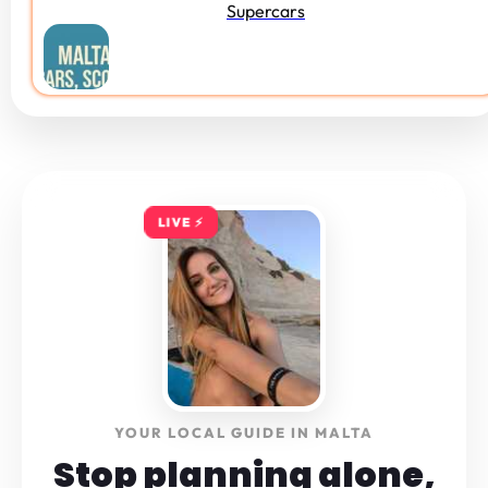
Supercars
LIVE ⚡️
YOUR LOCAL GUIDE IN MALTA
Stop planning alone,