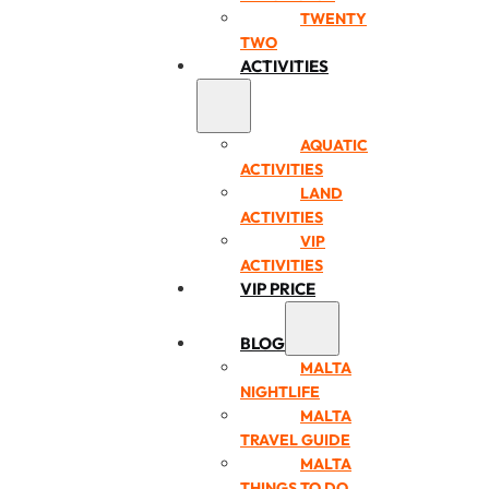
TWENTY
TWO
ACTIVITIES
AQUATIC
ACTIVITIES
LAND
ACTIVITIES
VIP
ACTIVITIES
VIP PRICE
BLOG
MALTA
NIGHTLIFE
MALTA
TRAVEL GUIDE
MALTA
THINGS TO DO