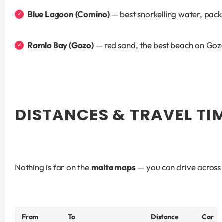
Blue Lagoon (Comino)
 — best snorkelling water, pack
Ramla Bay (Gozo)
 — red sand, the best beach on Go
DISTANCES & TRAVEL TI
Nothing is far on the 
malta maps
 — you can drive across 
From
To
Distance
Car