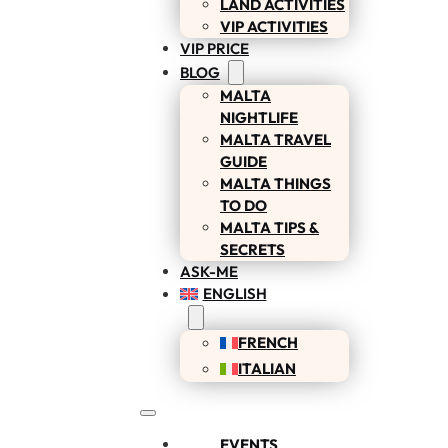
LAND ACTIVITIES
VIP ACTIVITIES
VIP PRICE
BLOG
MALTA
NIGHTLIFE
MALTA TRAVEL
GUIDE
MALTA THINGS
TO DO
MALTA TIPS &
SECRETS
ASK-ME
ENGLISH
FRENCH
ITALIAN
EVENTS