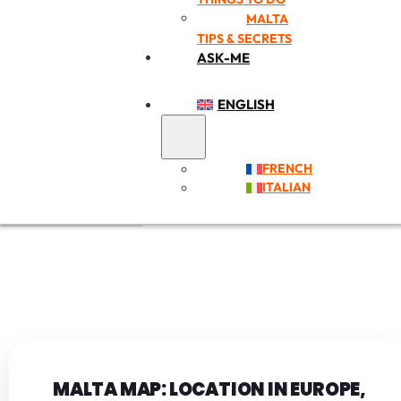
MALTA
TIPS & SECRETS
ASK-ME
ENGLISH
FRENCH
ITALIAN
MALTA MAP: LOCATION IN EUROPE,