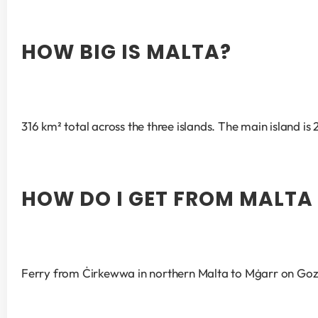
HOW BIG IS MALTA?
316 km² total across the three islands. The main island is
HOW DO I GET FROM MALTA
Ferry from Ċirkewwa in northern Malta to Mġarr on Gozo