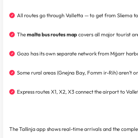
All routes go through Valletta — to get from Sliema 
The 
malta bus routes map
 covers all major tourist a
Gozo has its own separate network from Mġarr harb
Some rural areas (Gnejna Bay, Fomm ir-Rih) aren’t on
Express routes X1, X2, X3 connect the airport to Valle
The Tallinja app shows real-time arrivals and the comple