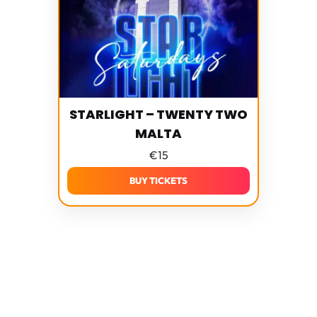
STARLIGHT – TWENTY TWO
MALTA
€
15
BUY TICKETS