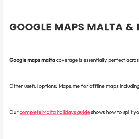
GOOGLE MAPS MALTA & 
Google maps malta
 coverage is essentially perfect acr
Other useful options: Maps.me for offline maps including G
Our 
complete Malta holidays guide
 shows how to split yo