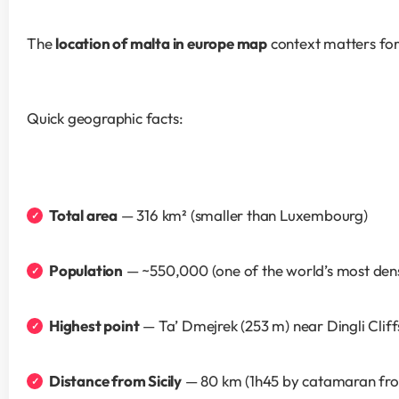
The 
location of malta in europe map
 context matters fo
Quick geographic facts:
Total area
 — 316 km² (smaller than Luxembourg)
Population
 — ~550,000 (one of the world’s most den
Highest point
 — Ta’ Dmejrek (253 m) near Dingli Cliff
Distance from Sicily
 — 80 km (1h45 by catamaran fro