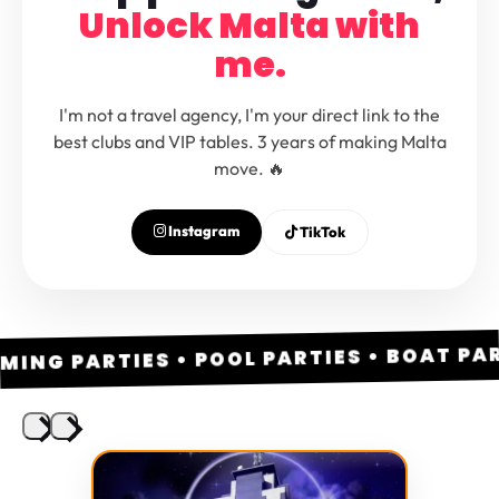
Unlock Malta with
me.
I'm not a travel agency, I'm your direct link to the
best clubs and VIP tables. 3 years of making Malta
move. 🔥
Instagram
TikTok
ING PARTIES • POOL PARTIES • BOAT PARTI