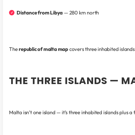
Distance from Libya
 — 280 km north
The 
republic of malta map
 covers three inhabited islan
THE THREE ISLANDS — M
Malta isn’t one island — it’s three inhabited islands plus 