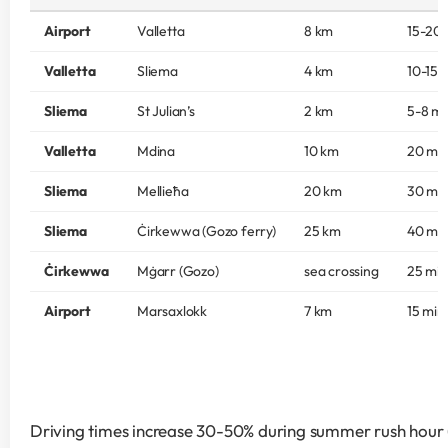
Airport
Valletta
8 km
15-20 
Valletta
Sliema
4 km
10-15 
Sliema
St Julian’s
2 km
5-8 mi
Valletta
Mdina
10 km
20 mi
Sliema
Mellieħa
20 km
30 mi
Sliema
Ċirkewwa (Gozo ferry)
25 km
40 mi
Ċirkewwa
Mġarr (Gozo)
sea crossing
25 min
Airport
Marsaxlokk
7 km
15 min
Driving times increase 30-50% during summer rush hour (