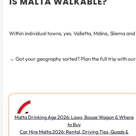
IS MALTA WALKABLE?
Within individual towns, yes. Valletta, Mdina, Sliema and 
→ Got your geography sorted? Plan the full trip with our
Malta Drinking Age 2026: Laws, Booze Wagon & Where
to Buy
Car Hire Malta 2026: Rental, Driving Tips, Quads &