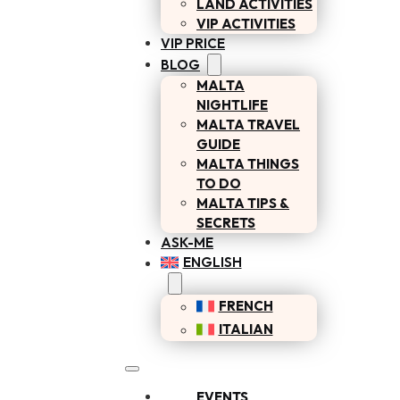
LAND ACTIVITIES
VIP ACTIVITIES
VIP PRICE
BLOG
MALTA
NIGHTLIFE
MALTA TRAVEL
GUIDE
MALTA THINGS
TO DO
MALTA TIPS &
SECRETS
ASK-ME
ENGLISH
FRENCH
ITALIAN
EVENTS