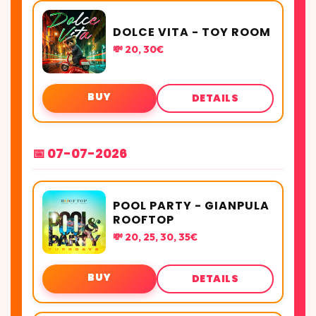
DOLCE VITA - TOY ROOM
💸 20, 30€
BUY
DETAILS
📅 07-07-2026
POOL PARTY - GIANPULA
ROOFTOP
💸 20, 25, 30, 35€
BUY
DETAILS