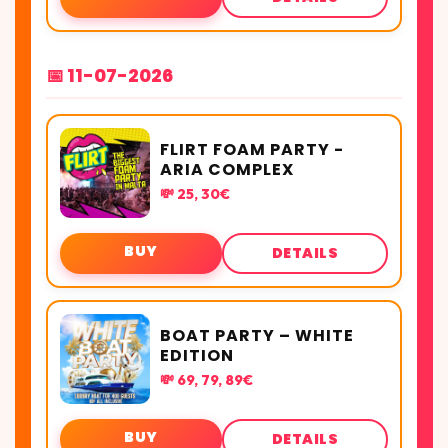
📅 11-07-2026
FLIRT FOAM PARTY -
ARIA COMPLEX
💸 25, 30€
BUY
DETAILS
BOAT PARTY – WHITE
EDITION
💸 69, 79, 89€
BUY
DETAILS