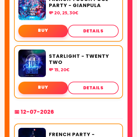
PARTY - GIANPULA
💸 20, 25, 30€
BUY
DETAILS
STARLIGHT - TWENTY
TWO
💸 15, 20€
BUY
DETAILS
📅 12-07-2026
FRENCH PARTY -