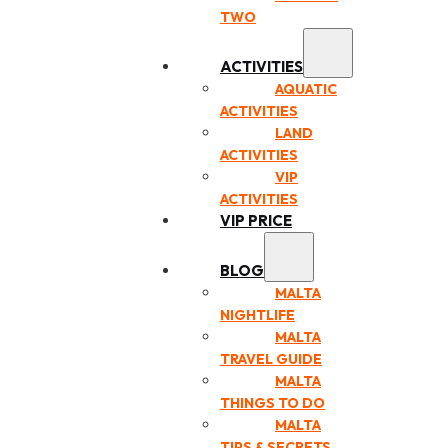
TWO
ACTIVITIES
AQUATIC
ACTIVITIES
LAND
ACTIVITIES
VIP
ACTIVITIES
VIP PRICE
BLOG
MALTA
NIGHTLIFE
MALTA
TRAVEL GUIDE
MALTA
THINGS TO DO
MALTA
TIPS & SECRETS