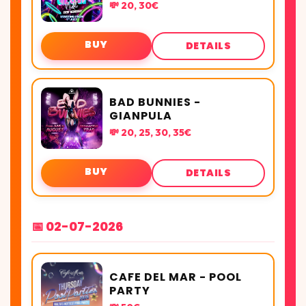
💸 20, 30€
BUY
DETAILS
BAD BUNNIES -
GIANPULA
💸 20, 25, 30, 35€
BUY
DETAILS
📅 02-07-2026
CAFE DEL MAR - POOL
PARTY