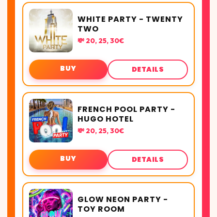
WHITE PARTY - TWENTY
TWO
💸 20, 25, 30€
BUY
DETAILS
FRENCH POOL PARTY -
HUGO HOTEL
💸 20, 25, 30€
BUY
DETAILS
GLOW NEON PARTY -
TOY ROOM