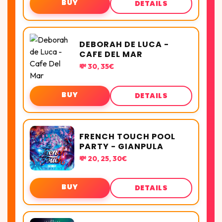
BUY
DETAILS
DEBORAH DE LUCA -
CAFE DEL MAR
💸 30, 35€
BUY
DETAILS
FRENCH TOUCH POOL
PARTY - GIANPULA
💸 20, 25, 30€
BUY
DETAILS