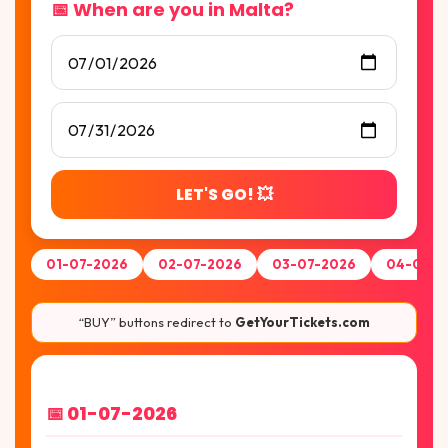
📅 When are you in Malta?
LET'S GO! 💥
01-07-2026
02-07-2026
03-07-2026
04-07-2
“BUY” buttons redirect to
GetYourTickets.com
📅 01-07-2026