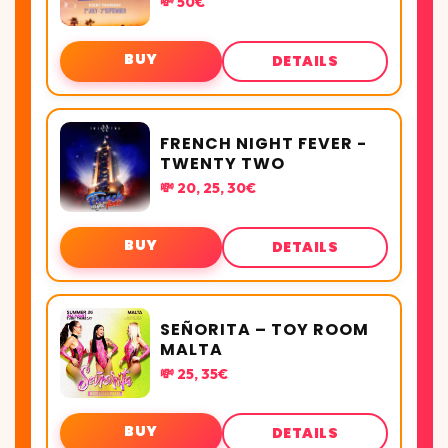
💸 50€
BUY
DETAILS
FRENCH NIGHT FEVER -
TWENTY TWO
💸 20, 25, 30€
BUY
DETAILS
SEÑORITA – TOY ROOM
MALTA
💸 25, 35€
BUY
DETAILS