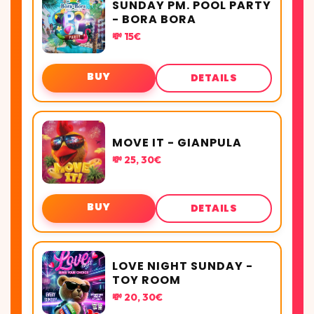
SUNDAY PM. POOL PARTY
- BORA BORA
💸 15€
BUY
DETAILS
MOVE IT - GIANPULA
💸 25, 30€
BUY
DETAILS
LOVE NIGHT SUNDAY -
TOY ROOM
💸 20, 30€