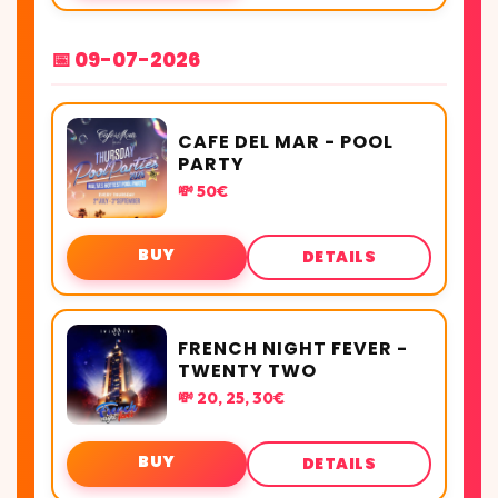
📅 09-07-2026
CAFE DEL MAR - POOL
PARTY
💸 50€
BUY
DETAILS
FRENCH NIGHT FEVER -
TWENTY TWO
💸 20, 25, 30€
BUY
DETAILS