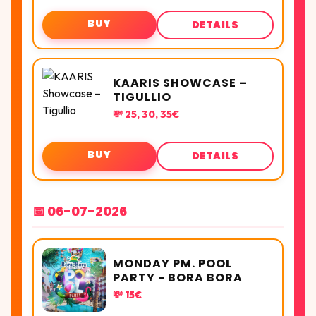
BUY
DETAILS
KAARIS SHOWCASE –
TIGULLIO
💸 25, 30, 35€
BUY
DETAILS
📅 06-07-2026
MONDAY PM. POOL
PARTY - BORA BORA
💸 15€