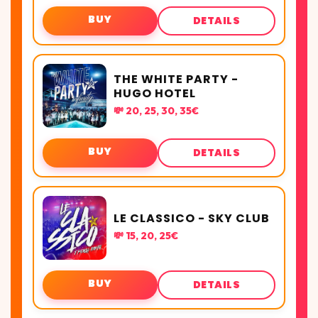
BUY
DETAILS
THE WHITE PARTY -
HUGO HOTEL
💸 20, 25, 30, 35€
BUY
DETAILS
LE CLASSICO - SKY CLUB
💸 15, 20, 25€
BUY
DETAILS