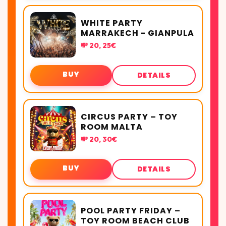
WHITE PARTY
MARRAKECH - GIANPULA
💸 20, 25€
BUY
DETAILS
CIRCUS PARTY – TOY
ROOM MALTA
💸 20, 30€
BUY
DETAILS
POOL PARTY FRIDAY –
TOY ROOM BEACH CLUB