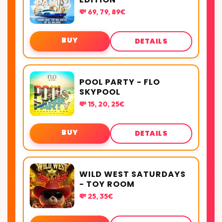
💸 69, 79, 89€
BUY
DETAILS
POOL PARTY - FLO
SKYPOOL
💸 15, 20, 25€
BUY
DETAILS
WILD WEST SATURDAYS
- TOY ROOM
💸 25, 35€