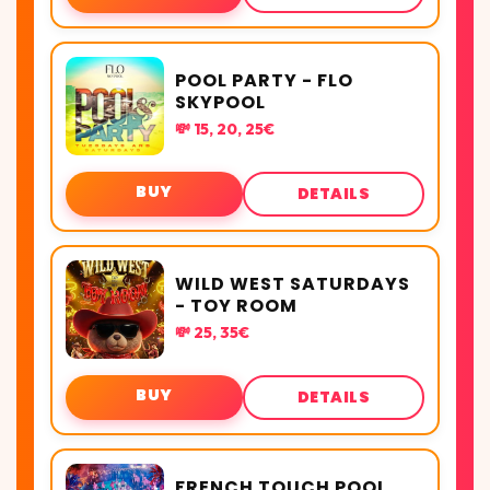
POOL PARTY - FLO
SKYPOOL
💸 15, 20, 25€
BUY
DETAILS
WILD WEST SATURDAYS
- TOY ROOM
💸 25, 35€
BUY
DETAILS
FRENCH TOUCH POOL