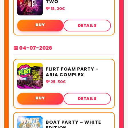
TWO
💸 15, 20€
BUY
DETAILS
📅 04-07-2026
FLIRT FOAM PARTY -
ARIA COMPLEX
💸 25, 30€
BUY
DETAILS
BOAT PARTY – WHITE
EDITION