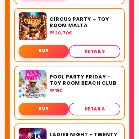
CIRCUS PARTY – TOY
ROOM MALTA
💸 20, 30€
BUY
DETAILS
POOL PARTY FRIDAY –
TOY ROOM BEACH CLUB
💸 15€
BUY
DETAILS
LADIES NIGHT - TWENTY