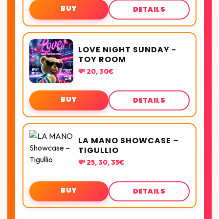
BUY
DETAILS
LOVE NIGHT SUNDAY -
TOY ROOM
💸 20, 30€
BUY
DETAILS
LA MANO SHOWCASE –
TIGULLIO
💸 25, 30, 35€
BUY
DETAILS