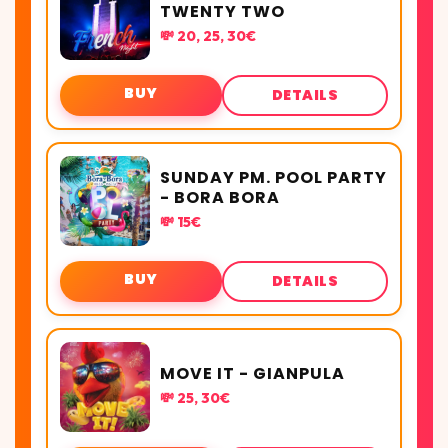
TWENTY TWO
💸 20, 25, 30€
BUY
DETAILS
SUNDAY PM. POOL PARTY
- BORA BORA
💸 15€
BUY
DETAILS
MOVE IT - GIANPULA
💸 25, 30€