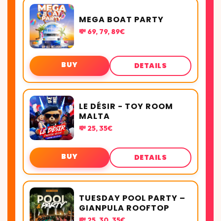
MEGA BOAT PARTY
💸 69, 79, 89€
BUY
DETAILS
LE DÉSIR - TOY ROOM
MALTA
💸 25, 35€
BUY
DETAILS
TUESDAY POOL PARTY –
GIANPULA ROOFTOP
💸 25, 30, 35€