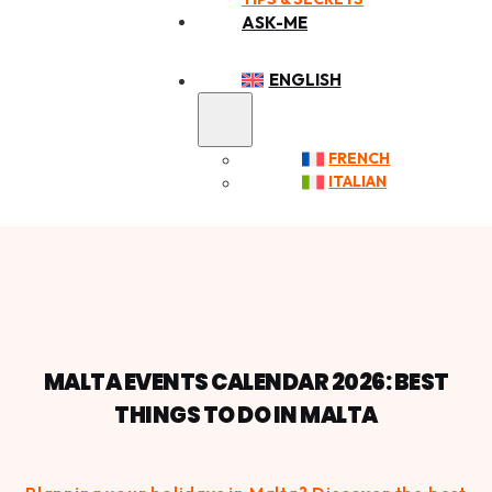
ASK-ME
ENGLISH
FRENCH
ITALIAN
MALTA EVENTS CALENDAR 2026: BEST
THINGS TO DO IN MALTA