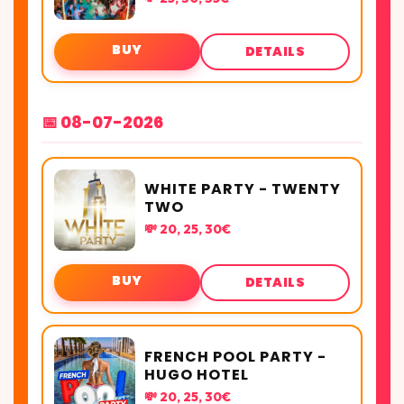
BUY
DETAILS
📅 08-07-2026
WHITE PARTY - TWENTY
TWO
💸 20, 25, 30€
BUY
DETAILS
FRENCH POOL PARTY -
HUGO HOTEL
💸 20, 25, 30€