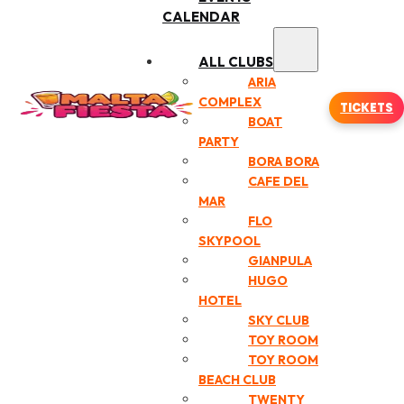
CALENDAR
ALL CLUBS
ARIA
COMPLEX
TICKETS
BOAT
PARTY
BORA BORA
CAFE DEL
MAR
FLO
SKYPOOL
GIANPULA
HUGO
HOTEL
SKY CLUB
TOY ROOM
TOY ROOM
BEACH CLUB
TWENTY