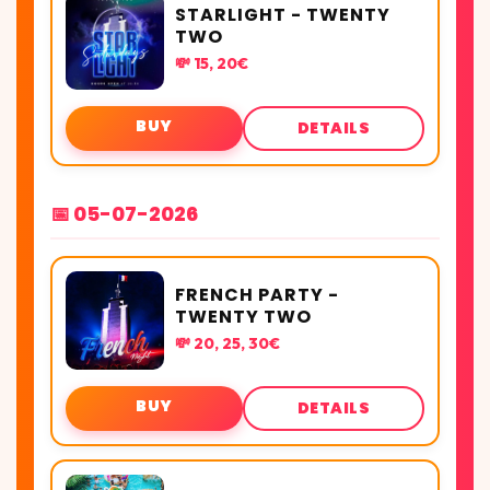
STARLIGHT - TWENTY
TWO
💸 15, 20€
BUY
DETAILS
📅 05-07-2026
FRENCH PARTY -
TWENTY TWO
💸 20, 25, 30€
BUY
DETAILS