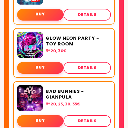
BUY
DETAILS
GLOW NEON PARTY -
TOY ROOM
💸 20, 30€
BUY
DETAILS
BAD BUNNIES -
GIANPULA
💸 20, 25, 30, 35€
BUY
DETAILS