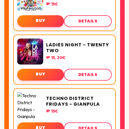
💸 15€
BUY
DETAILS
LADIES NIGHT - TWENTY
TWO
💸 15, 20€
BUY
DETAILS
TECHNO DISTRICT
FRIDAYS - GIANPULA
💸 15€
BUY
DETAILS