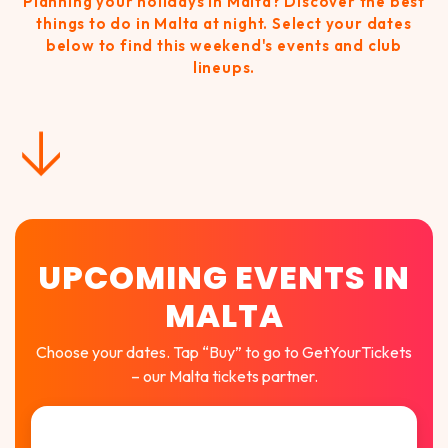
Planning your holidays in Malta? Discover the best
things to do in Malta at night. Select your dates
below to find this weekend's events and club
lineups.
↓
UPCOMING EVENTS IN
MALTA
Choose your dates. Tap “Buy” to go to GetYourTickets
– our Malta tickets partner.