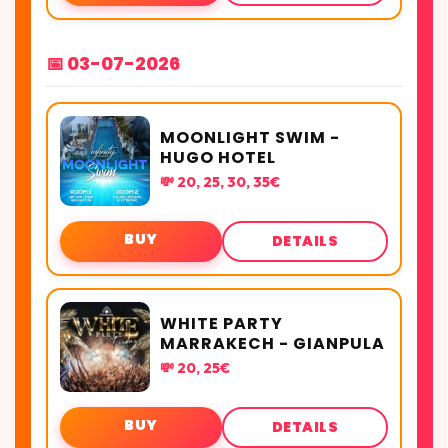
📅 03-07-2026
MOONLIGHT SWIM -
HUGO HOTEL
💸 20, 25, 30, 35€
BUY
DETAILS
WHITE PARTY
MARRAKECH - GIANPULA
💸 20, 25€
BUY
DETAILS