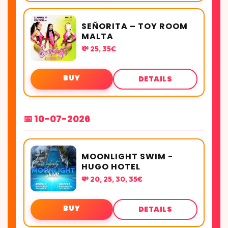
SEÑORITA – TOY ROOM
MALTA
💸 25, 35€
BUY
DETAILS
📅 10-07-2026
MOONLIGHT SWIM -
HUGO HOTEL
💸 20, 25, 30, 35€
BUY
DETAILS