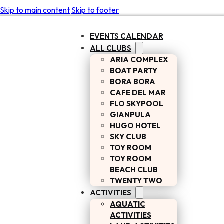
Skip to main content
Skip to footer
EVENTS CALENDAR
ALL CLUBS
ARIA COMPLEX
BOAT PARTY
BORA BORA
CAFE DEL MAR
FLO SKYPOOL
GIANPULA
HUGO HOTEL
SKY CLUB
TOY ROOM
TOY ROOM
BEACH CLUB
TWENTY TWO
ACTIVITIES
AQUATIC
ACTIVITIES