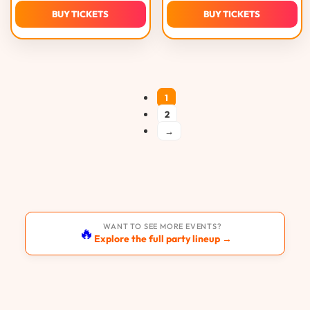
BUY TICKETS
BUY TICKETS
1
2
→
WANT TO SEE MORE EVENTS?
🔥
Explore the full party lineup →