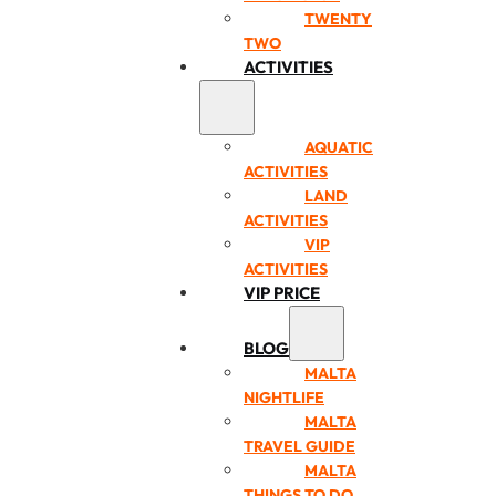
TWENTY
TWO
ACTIVITIES
AQUATIC
ACTIVITIES
LAND
ACTIVITIES
VIP
ACTIVITIES
VIP PRICE
BLOG
MALTA
NIGHTLIFE
MALTA
TRAVEL GUIDE
MALTA
THINGS TO DO