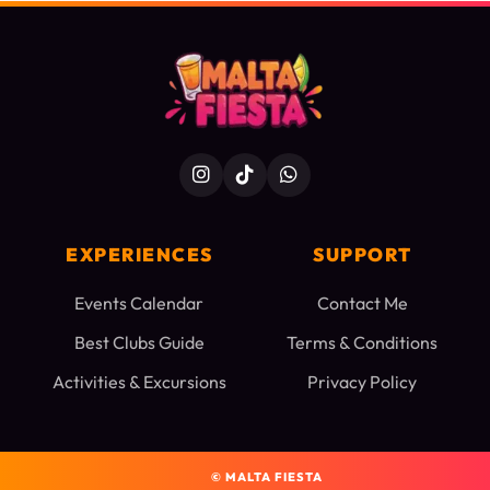
EXPERIENCES
SUPPORT
Events Calendar
Contact Me
Best Clubs Guide
Terms & Conditions
Activities & Excursions
Privacy Policy
©
MALTA FIESTA