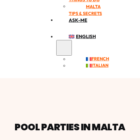
MALTA
TIPS & SECRETS
ASK-ME
ENGLISH
FRENCH
ITALIAN
POOL PARTIES IN MALTA