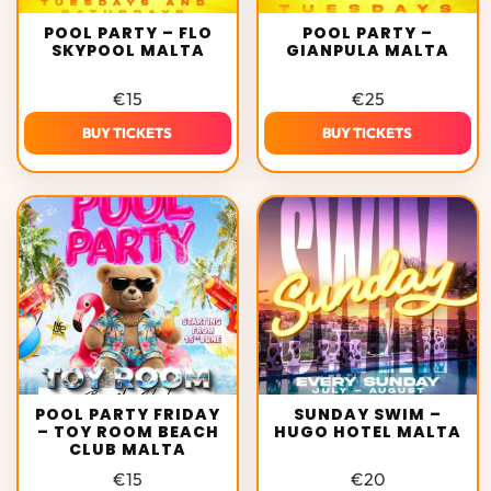
POOL PARTY – FLO
POOL PARTY –
SKYPOOL MALTA
GIANPULA MALTA
€
15
€
25
BUY TICKETS
BUY TICKETS
POOL PARTY FRIDAY
SUNDAY SWIM –
– TOY ROOM BEACH
HUGO HOTEL MALTA
CLUB MALTA
€
15
€
20