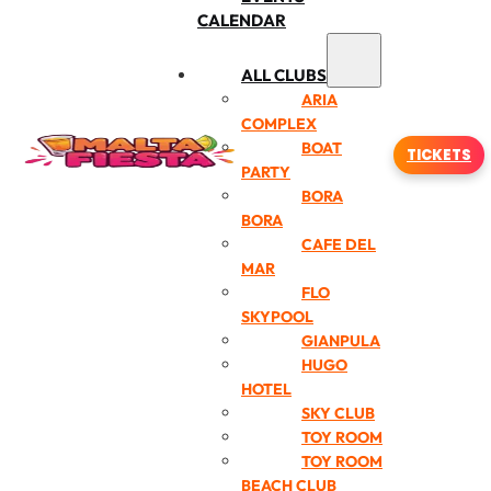
CALENDAR
ALL CLUBS
ARIA
COMPLEX
BOAT
TICKETS
PARTY
BORA
BORA
CAFE DEL
MAR
FLO
SKYPOOL
GIANPULA
HUGO
HOTEL
SKY CLUB
TOY ROOM
TOY ROOM
BEACH CLUB