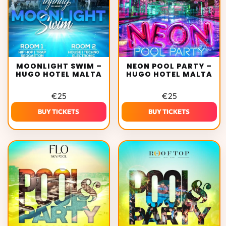
MOONLIGHT SWIM –
NEON POOL PARTY –
HUGO HOTEL MALTA
HUGO HOTEL MALTA
€
25
€
25
BUY TICKETS
BUY TICKETS