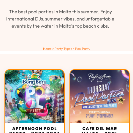
The best pool parties in Malta this summer. Enjoy
international DJs, summer vibes, and unforgettable
events by the water in Malta’s top beach clubs.
Home
>
Party Types
>
Pool Party
AFTERNOON POOL
CAFE DEL MAR