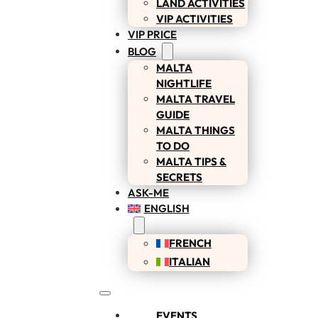
LAND ACTIVITIES
VIP ACTIVITIES
VIP PRICE
BLOG
MALTA
NIGHTLIFE
MALTA TRAVEL
GUIDE
MALTA THINGS
TO DO
MALTA TIPS &
SECRETS
ASK-ME
ENGLISH
FRENCH
ITALIAN
EVENTS