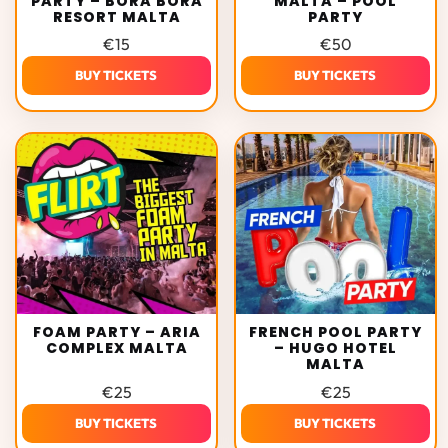
PARTY – BORA BORA
MALTA – POOL
RESORT MALTA
PARTY
€
15
€
50
BUY TICKETS
BUY TICKETS
FOAM PARTY – ARIA
FRENCH POOL PARTY
COMPLEX MALTA
– HUGO HOTEL
MALTA
€
25
€
25
BUY TICKETS
BUY TICKETS