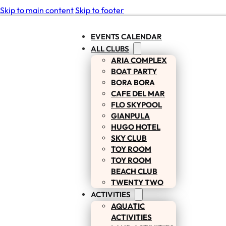
Skip to main content
Skip to footer
EVENTS CALENDAR
ALL CLUBS
ARIA COMPLEX
BOAT PARTY
BORA BORA
CAFE DEL MAR
FLO SKYPOOL
GIANPULA
HUGO HOTEL
SKY CLUB
TOY ROOM
TOY ROOM
BEACH CLUB
TWENTY TWO
ACTIVITIES
AQUATIC
ACTIVITIES