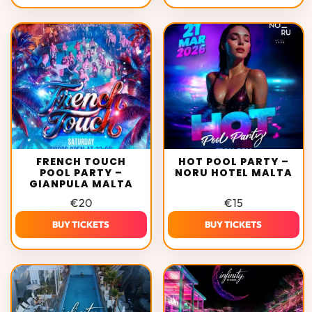
FRENCH TOUCH
HOT POOL PARTY –
POOL PARTY –
NORU HOTEL MALTA
GIANPULA MALTA
€
20
€
15
BUY TICKETS
BUY TICKETS