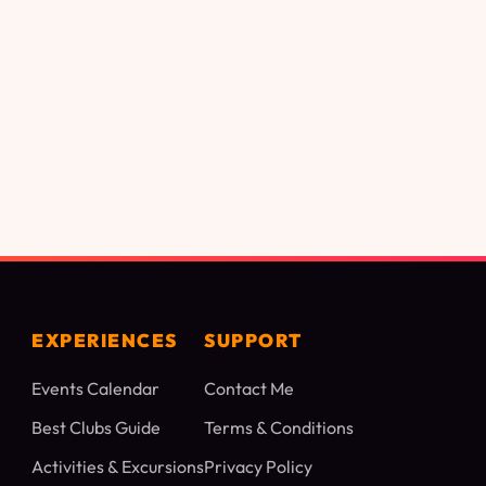
EXPERIENCES
SUPPORT
Events Calendar
Contact Me
Best Clubs Guide
Terms & Conditions
Activities & Excursions
Privacy Policy