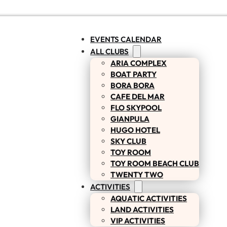
EVENTS CALENDAR
ALL CLUBS
ARIA COMPLEX
BOAT PARTY
BORA BORA
CAFE DEL MAR
FLO SKYPOOL
GIANPULA
HUGO HOTEL
SKY CLUB
TOY ROOM
TOY ROOM BEACH CLUB
TWENTY TWO
ACTIVITIES
AQUATIC ACTIVITIES
LAND ACTIVITIES
VIP ACTIVITIES