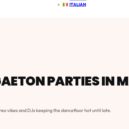
ITALIAN
AETON PARTIES IN 
reo vibes and DJs keeping the dancefloor hot until late.