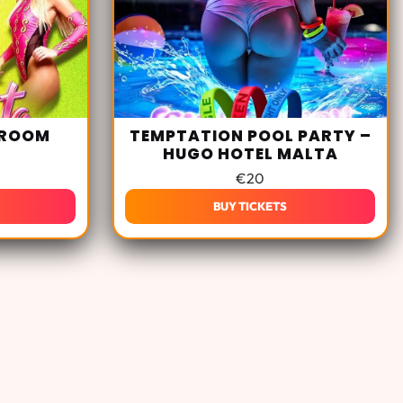
 ROOM
TEMPTATION POOL PARTY –
HUGO HOTEL MALTA
€
20
BUY TICKETS