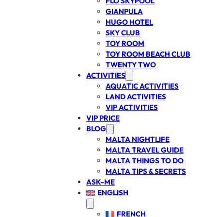
FLO SKYPOOL
GIANPULA
HUGO HOTEL
SKY CLUB
TOY ROOM
TOY ROOM BEACH CLUB
TWENTY TWO
ACTIVITIES
AQUATIC ACTIVITIES
LAND ACTIVITIES
VIP ACTIVITIES
VIP PRICE
BLOG
MALTA NIGHTLIFE
MALTA TRAVEL GUIDE
MALTA THINGS TO DO
MALTA TIPS & SECRETS
ASK-ME
ENGLISH
FRENCH