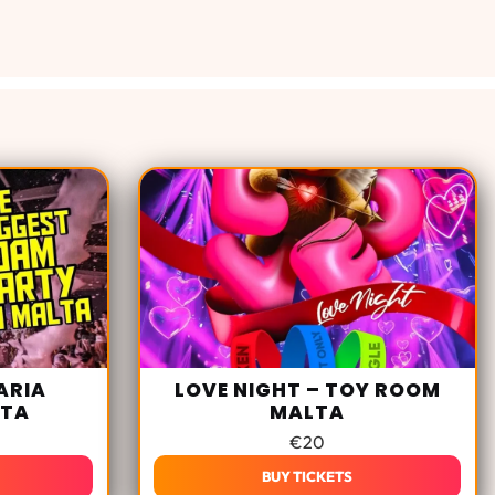
ARIA
LOVE NIGHT – TOY ROOM
LTA
MALTA
€
20
BUY TICKETS