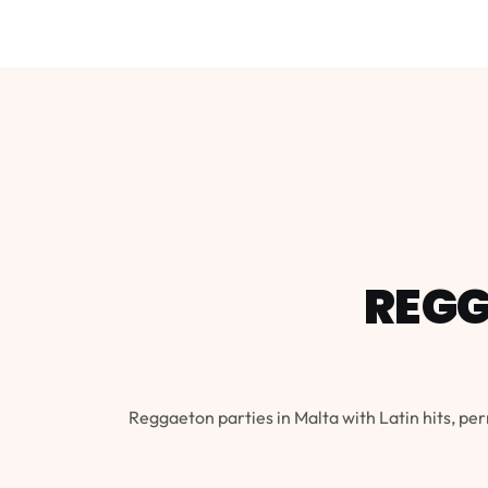
REGG
Reggaeton parties in Malta with Latin hits, per