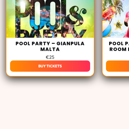
POOL PARTY – GIANPULA
POOL P
MALTA
ROOM 
€
25
BUY TICKETS