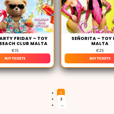
ARTY FRIDAY – TOY
SEÑORITA – TOY
BEACH CLUB MALTA
MALTA
€
15
€
25
BUY TICKETS
BUY TICKETS
1
2
→