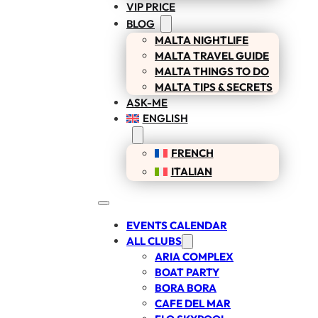
VIP PRICE
BLOG
MALTA NIGHTLIFE
MALTA TRAVEL GUIDE
MALTA THINGS TO DO
MALTA TIPS & SECRETS
ASK-ME
ENGLISH
FRENCH
ITALIAN
EVENTS CALENDAR
ALL CLUBS
ARIA COMPLEX
BOAT PARTY
BORA BORA
CAFE DEL MAR