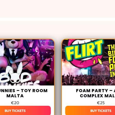
UNNIES – TOY ROOM
FOAM PARTY – 
MALTA
COMPLEX MA
€
20
€
25
BUY TICKETS
BUY TICKETS