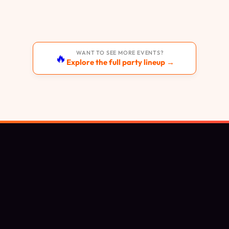
WANT TO SEE MORE EVENTS?
🔥
Explore the full party lineup →