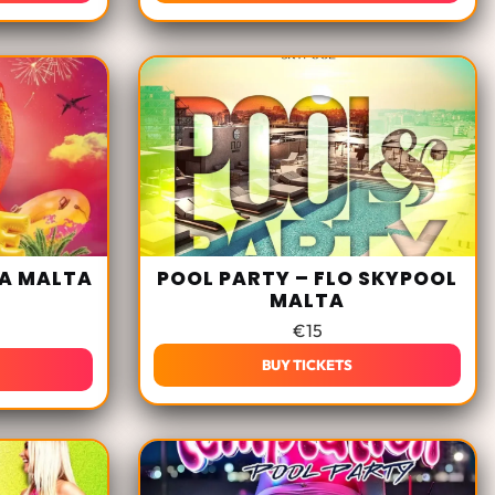
LA MALTA
POOL PARTY – FLO SKYPOOL
MALTA
€
15
BUY TICKETS