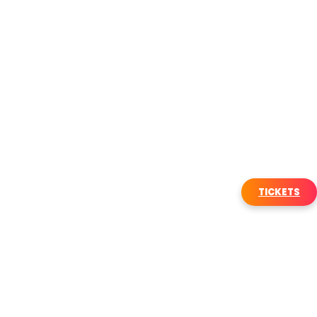
TICKETS