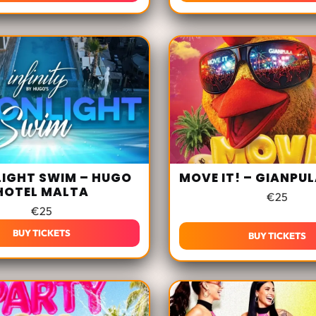
IGHT SWIM – HUGO
MOVE IT! – GIANPU
HOTEL MALTA
€
25
€
25
BUY TICKETS
BUY TICKETS