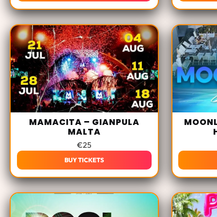
MAMACITA – GIANPULA
MOONL
MALTA
€
25
BUY TICKETS