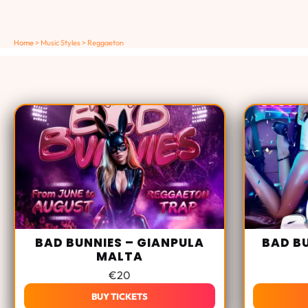
Home
>
Music Styles
>
Reggaeton
BAD BUNNIES – GIANPULA
BAD B
MALTA
€
20
BUY TICKETS