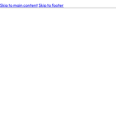
Skip to main content
Skip to footer