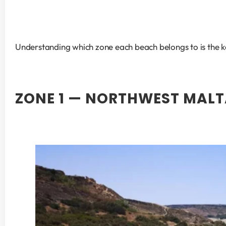
Understanding which zone each beach belongs to is the ke
ZONE 1 — NORTHWEST MALT