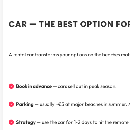
CAR — THE BEST OPTION FO
A rental car transforms your options on the beaches malt
Book in advance
 — cars sell out in peak season.
Parking
 — usually ~€3 at major beaches in summer. 
Strategy
 — use the car for 1-2 days to hit the remo