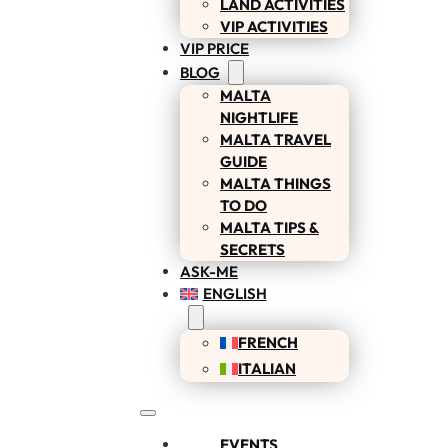
LAND ACTIVITIES
VIP ACTIVITIES
VIP PRICE
BLOG
MALTA
NIGHTLIFE
MALTA TRAVEL
GUIDE
MALTA THINGS
TO DO
MALTA TIPS &
SECRETS
ASK-ME
ENGLISH
FRENCH
ITALIAN
EVENTS