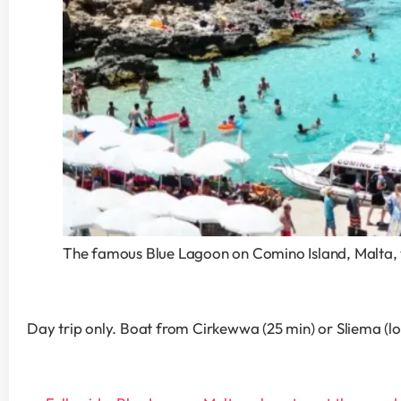
The famous Blue Lagoon on Comino Island, Malta, w
Day trip only. Boat from Cirkewwa (25 min) or Sliema (lon