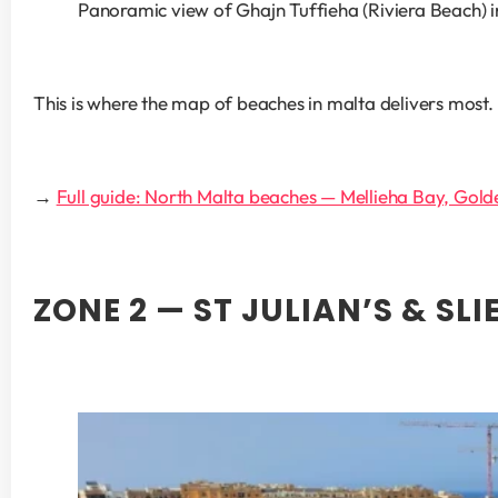
Panoramic view of Ghajn Tuffieha (Riviera Beach) i
This is where the map of beaches in malta delivers most.
→ 
Full guide: North Malta beaches — Mellieha Bay, Gold
ZONE 2 — ST JULIAN’S & S