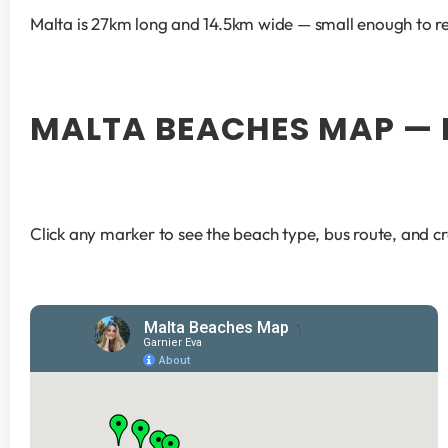
Malta is 27km long and 14.5km wide — small enough to rea
MALTA BEACHES MAP — 
Click any marker to see the beach type, bus route, and c