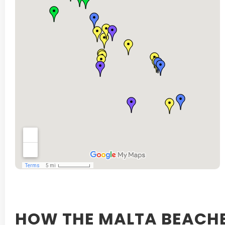
HOW THE MALTA BEACHE