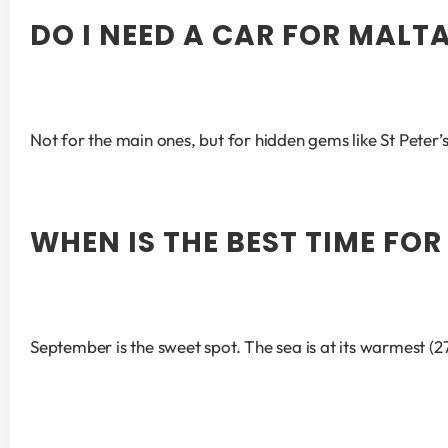
DO I NEED A CAR FOR MALT
Not for the main ones, but for hidden gems like St Peter
WHEN IS THE BEST TIME FO
September is the sweet spot. The sea is at its warmest (2