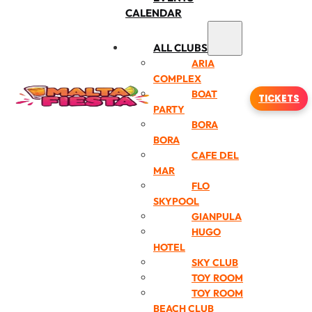
CALENDAR
ALL CLUBS
ARIA
COMPLEX
BOAT
TICKETS
PARTY
BORA
BORA
CAFE DEL
MAR
FLO
SKYPOOL
GIANPULA
HUGO
HOTEL
SKY CLUB
TOY ROOM
TOY ROOM
BEACH CLUB