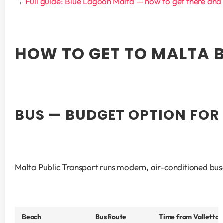
→ 
Full guide: Blue Lagoon Malta — how to get there and
HOW TO GET TO MALTA 
BUS — BUDGET OPTION FOR
Malta Public Transport runs modern, air-conditioned buses
Beach
Bus Route
Time from Valletta