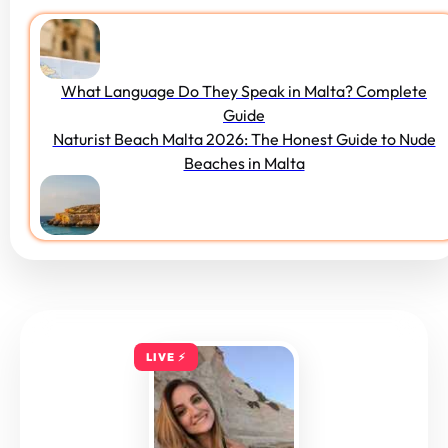
What Language Do They Speak in Malta? Complete
Guide
Naturist Beach Malta 2026: The Honest Guide to Nude
Beaches in Malta
LIVE ⚡️