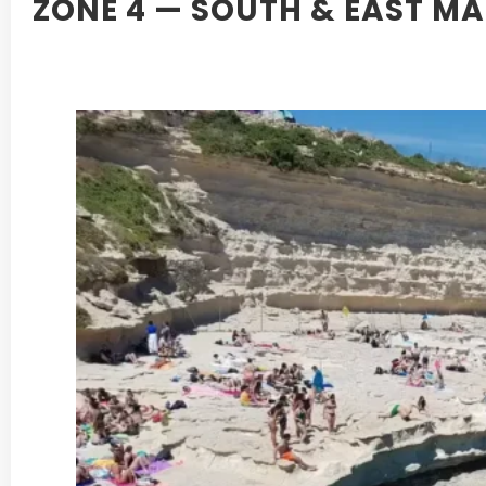
ZONE 4 — SOUTH & EAST M