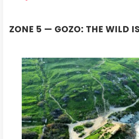
ZONE 5 — GOZO: THE WILD 