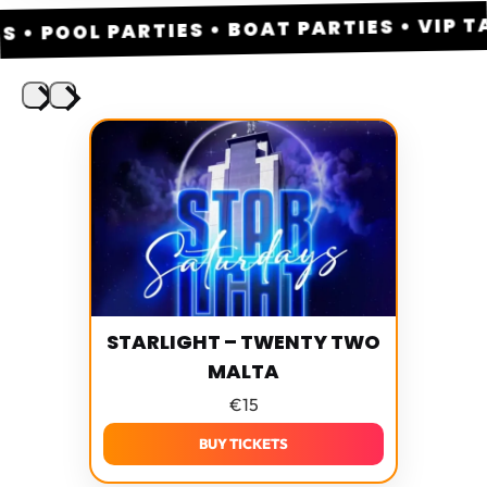
 POOL PARTIES • BOAT PARTIES • VIP TAB
STARLIGHT – TWENTY TWO
MALTA
€
15
BUY TICKETS