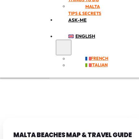
MALTA
TIPS & SECRETS
ASK-ME
ENGLISH
FRENCH
ITALIAN
MALTA BEACHES MAP & TRAVEL GUIDE