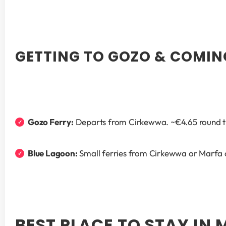
GETTING TO GOZO & COMIN
Gozo Ferry:
 Departs from Cirkewwa. ~€4.65 round tri
Blue Lagoon:
 Small ferries from Cirkewwa or Marfa c
BEST PLACE TO STAY IN