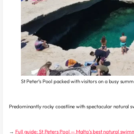
St Peter’s Pool packed with visitors on a busy sum
Predominantly rocky coastline with spectacular natural s
→ 
Full guide: St Peters Pool — Malta’s best natural swim