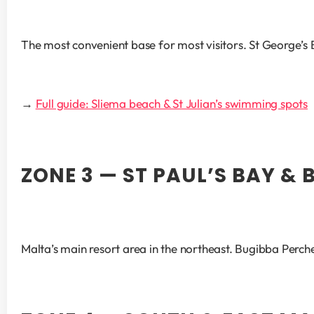
The most convenient base for most visitors. St George’s B
→ 
Full guide: Sliema beach & St Julian’s swimming spots
ZONE 3 — ST PAUL’S BAY & 
Malta’s main resort area in the northeast. Bugibba Perc