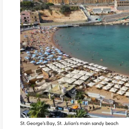
St. George’s Bay, St. Julian’s main sandy beach