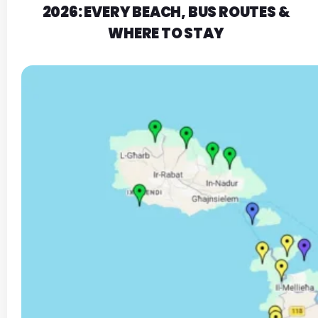
2026: EVERY BEACH, BUS ROUTES &
WHERE TO STAY