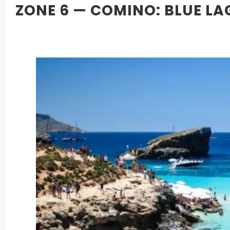
ZONE 6 — COMINO: BLUE L