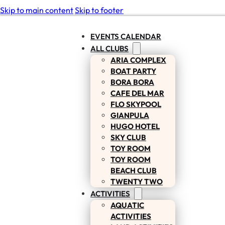
Skip to main content
Skip to footer
EVENTS CALENDAR
ALL CLUBS
ARIA COMPLEX
BOAT PARTY
BORA BORA
CAFE DEL MAR
FLO SKYPOOL
GIANPULA
HUGO HOTEL
SKY CLUB
TOY ROOM
TOY ROOM
BEACH CLUB
TWENTY TWO
ACTIVITIES
AQUATIC
ACTIVITIES