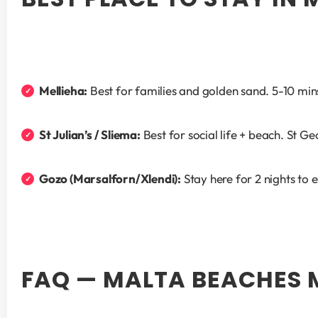
Mellieha:
 Best for families and golden sand. 5-10 mi
St Julian’s / Sliema:
 Best for social life + beach. St G
Gozo (Marsalforn/Xlendi):
 Stay here for 2 nights to
FAQ — MALTA BEACHES 