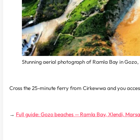
Stunning aerial photograph of Ramla Bay in Gozo, 
Cross the 25-minute ferry from Cirkewwa and you access M
→ 
Full guide: Gozo beaches — Ramla Bay, Xlendi, Marsal