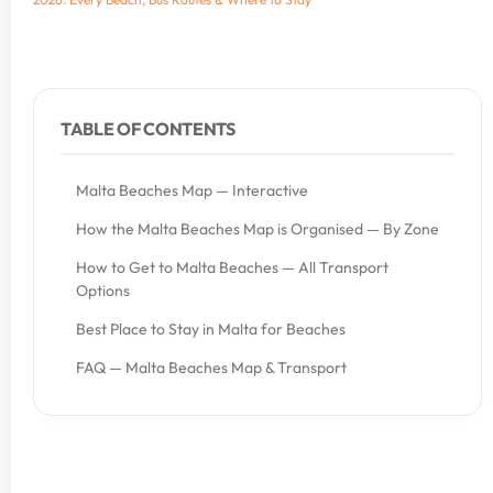
TABLE OF CONTENTS
Malta Beaches Map — Interactive
How the Malta Beaches Map is Organised — By Zone
How to Get to Malta Beaches — All Transport
Options
Best Place to Stay in Malta for Beaches
FAQ — Malta Beaches Map & Transport