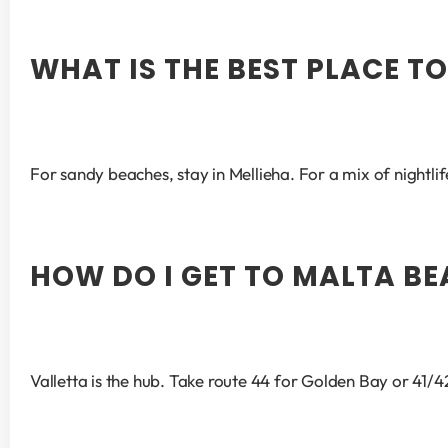
WHAT IS THE BEST PLACE T
For sandy beaches, stay in Mellieha. For a mix of nightlif
HOW DO I GET TO MALTA BE
Valletta is the hub. Take route 44 for Golden Bay or 41/42