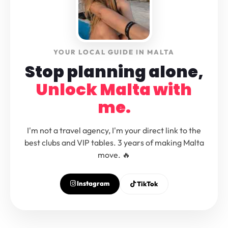
YOUR LOCAL GUIDE IN MALTA
Stop planning alone,
Unlock Malta with
me.
I'm not a travel agency, I'm your direct link to the
best clubs and VIP tables. 3 years of making Malta
move. 🔥
Instagram
TikTok