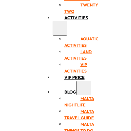
TWENTY
TWO
ACTIVITIES
AQUATIC
ACTIVITIES
LAND
ACTIVITIES
VIP
ACTIVITIES
VIP PRICE
BLOG
MALTA
NIGHTLIFE
MALTA
TRAVEL GUIDE
MALTA
THINGS TO DO