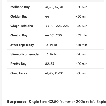
Mellieha Bay
41, 42, 49, X1
~50 min
Golden Bay
44
~50 min
Ghajn Tuffieha
44, 101, 223, 225
~50 min
Gnejna Bay
44, 101, 238
~55 min
St George’s Bay
13, 14, 16
~25 min
Sliema Promenade
13, 14, 16
~20 min
Pretty Bay
82, 83
~40 min
Gozo Ferry
41, 42, X300
~60 min
Bus passes:
 Single fare €2.50 (summer 2026 rate). Explor