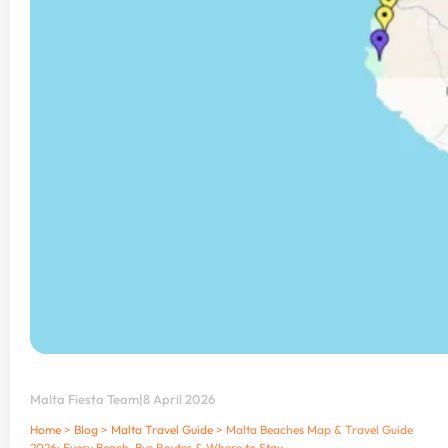
Malta Fiesta Team
|
8 April 2026
Home
>
Blog
>
Malta Travel Guide
>
Malta Beaches Map & Travel Guide
2026: Every Beach, Bus Routes & Where to Stay